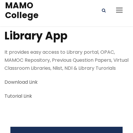
MAMO
College
Library App
It provides easy access to Library portal, OPAC,
MAMOC Repository, Previous Question Papers, Virtual
Classroom Libraries, Nlist, NDl & Library Turorials
Download Link
Tutorial Link