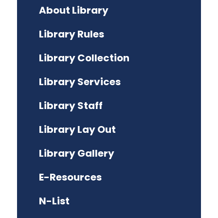
About Library
Library Rules
Library Collection
Library Services
Library Staff
Library Lay Out
Library Gallery
E-Resources
N-List