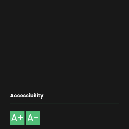
Accessibility
A+
A-