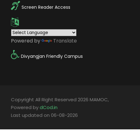
Screen Reader Access
Powered by
Translate
Divyangjan Friendly Campus
Copyright All Right Reserved 2026 MAMOC,
Powered by
dCod.in
Last updated on 06-08-2026