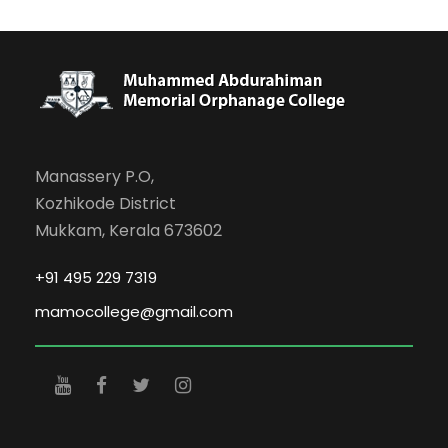
Manassery P.O,
Kozhikode District
Mukkam, Kerala 673602
+91 495 229 7319
mamocollege@gmail.com