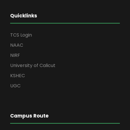
Quicklinks
TCS Login
NAAC
NIRF
University of Calicut
KSHEC
UGC
Campus Route