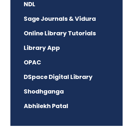
NDL
Sage Journals & Vidura
Online Library Tutorials
Library App
OPAC
DSpace Digital Library
Shodhganga
Abhilekh Patal