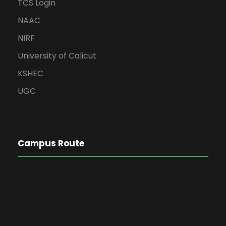
TCS Login
NAAC
NIRF
University of Calicut
KSHEC
UGC
Campus Route