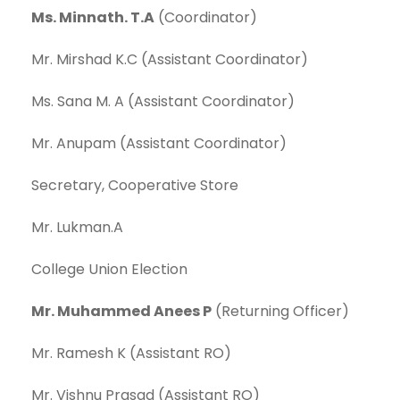
Ms. Minnath. T.A
(Coordinator)
Mr. Mirshad K.C (Assistant Coordinator)
Ms. Sana M. A (Assistant Coordinator)
Mr. Anupam (Assistant Coordinator)
Secretary, Cooperative Store
Mr. Lukman.A
College Union Election
Mr. Muhammed Anees P
(Returning Officer)
Mr. Ramesh K (Assistant RO)
Mr. Vishnu Prasad (Assistant RO)