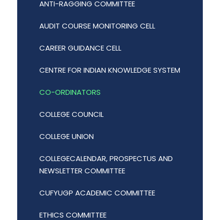
ANTI-RAGGING COMMITTEE
AUDIT COURSE MONITORING CELL
CAREER GUIDANCE CELL
CENTRE FOR INDIAN KNOWLEDGE SYSTEM
CO-ORDINATORS
COLLEGE COUNCIL
COLLEGE UNION
COLLEGECALENDAR, PROSPECTUS AND
NEWSLETTER COMMITTEE
CUFYUGP ACADEMIC COMMITTEE
ETHICS COMMITTEE