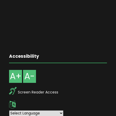
Accessibility
A+
A-
Screen Reader Access