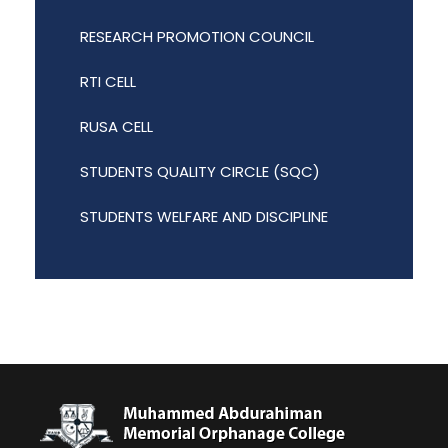
RESEARCH PROMOTION COUNCIL
RTI CELL
RUSA CELL
STUDENTS QUALITY CIRCLE (SQC)
STUDENTS WELFARE AND DISCIPLINE