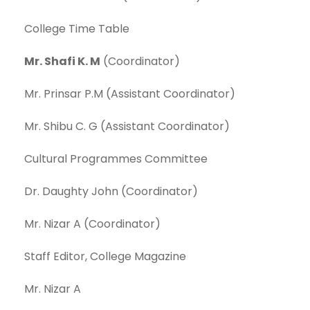
College Time Table
Mr. Shafi K. M
(Coordinator)
Mr. Prinsar P.M (Assistant Coordinator)
Mr. Shibu C. G (Assistant Coordinator)
Cultural Programmes Committee
Dr. Daughty John (Coordinator)
Mr. Nizar A (Coordinator)
Staff Editor, College Magazine
Mr. Nizar A