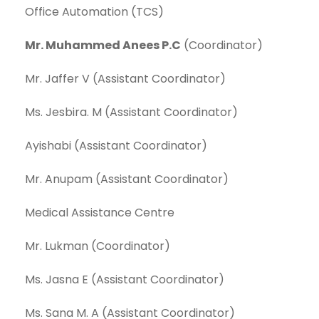
Office Automation (TCS)
Mr. Muhammed Anees P.C
(Coordinator)
Mr. Jaffer V (Assistant Coordinator)
Ms. Jesbira. M (Assistant Coordinator)
Ayishabi (Assistant Coordinator)
Mr. Anupam (Assistant Coordinator)
Medical Assistance Centre
Mr. Lukman (Coordinator)
Ms. Jasna E (Assistant Coordinator)
Ms. Sana M. A (Assistant Coordinator)