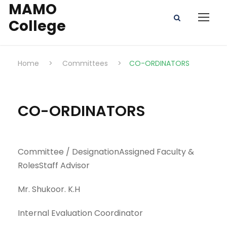
MAMO
College
Home
>
Committees
>
CO-ORDINATORS
CO-ORDINATORS
Committee / DesignationAssigned Faculty &
RolesStaff Advisor
Mr. Shukoor. K.H
Internal Evaluation Coordinator