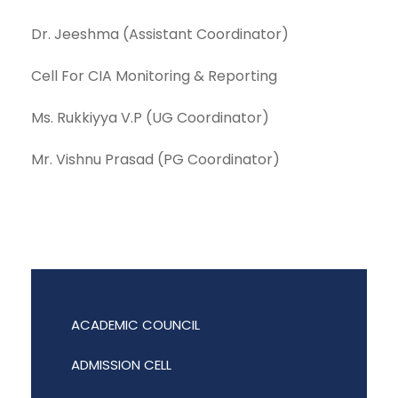
Dr. Jeeshma (Assistant Coordinator)
Cell For CIA Monitoring & Reporting
Ms. Rukkiyya V.P (UG Coordinator)
Mr. Vishnu Prasad (PG Coordinator)
ACADEMIC COUNCIL
ADMISSION CELL