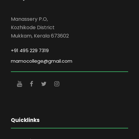
Manassery P.O,
Kozhikode District
Mukkam, Kerala 673602
+91 495 229 7319
mamocollege@gmail.com
Quicklinks