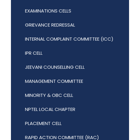
EXAMINATIONS CELLS
GRIEVANCE REDRESSAL
INTERNAL COMPLAINT COMMITTEE (ICC)
IPR CELL
JEEVANI COUNSELLING CELL
MANAGEMENT COMMITTEE
MINORITY & OBC CELL
NPTEL LOCAL CHAPTER
PLACEMENT CELL
RAPID ACTION COMMITTEE (RAC)