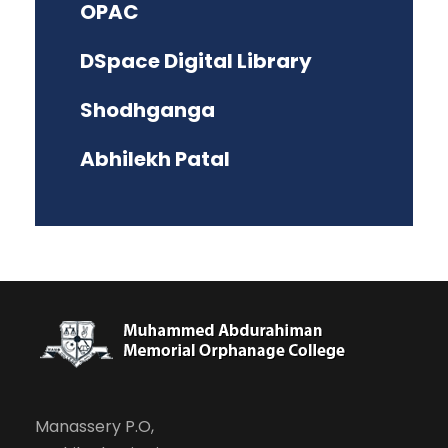
OPAC
DSpace Digital Library
Shodhganga
Abhilekh Patal
Manassery P.O,