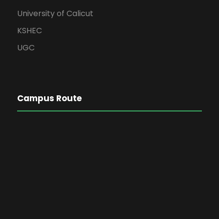
University of Calicut
KSHEC
UGC
Campus Route