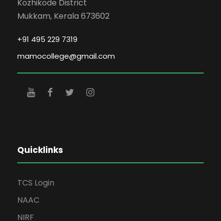
Kozhikode District
Mukkam, Kerala 673602
+91 495 229 7319
mamocollege@gmail.com
Quicklinks
TCS Login
NAAC
NIRF