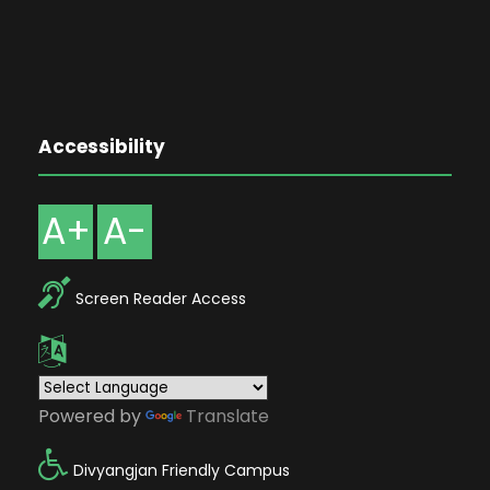
Accessibility
A+
A-
Screen Reader Access
Powered by
Translate
Divyangjan Friendly Campus