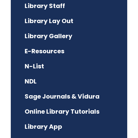
Library Staff
Library Lay Out
Library Gallery
E-Resources
N-List
NDL
Sage Journals & Vidura
Online Library Tutorials
Library App