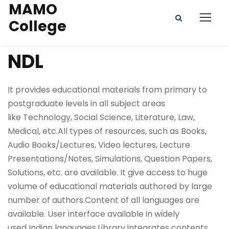
MAMO
College
NDL
It provides educational materials from primary to
postgraduate levels in all subject areas
like Technology, Social Science, Literature, Law,
Medical, etc.All types of resources, such as Books,
Audio Books/Lectures, Video lectures, Lecture
Presentations/Notes, Simulations, Question Papers,
Solutions, etc. are available. It give access to huge
volume of educational materials authored by large
number of authors.Content of all languages are
available. User interface available in widely
used Indian languages.Library integrates contents