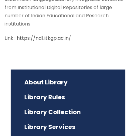
from Institutional Digital Repositories of large
number of Indian Educational and Research
institutions
Link :
https://ndl.iitkgp.ac.in/
About Library
Library Rules
Library Collection
Library Services