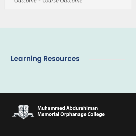
Outcome - Course Outcome
Learning Resources