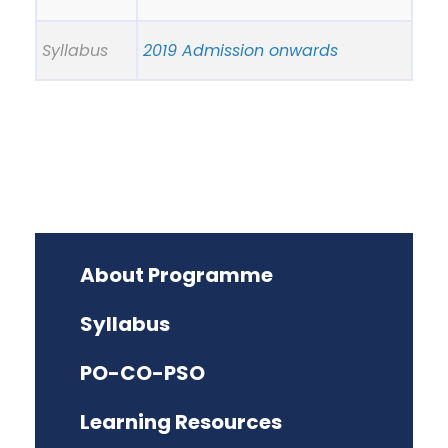
Syllabus
2019 Admission onwards
About Programme
Syllabus
PO-CO-PSO
Learning Resources