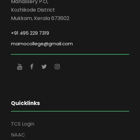
Manassery P.O,
Kozhikode District
Mukkam, Kerala 673602
+91 495 229 7319
mamocollege@gmail.com
Quicklinks
TCS Login
NAAC