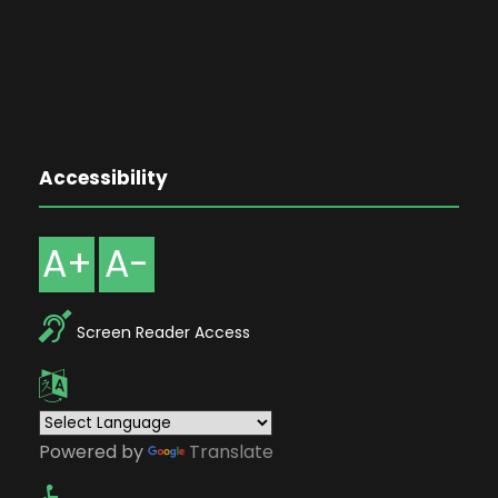
Accessibility
A+
A-
Screen Reader Access
Powered by
Translate