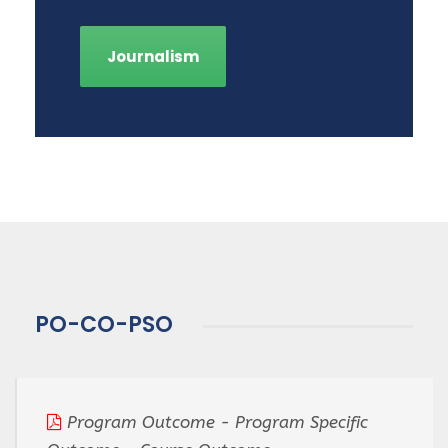
Journalism
PO-CO-PSO
Program Outcome - Program Specific