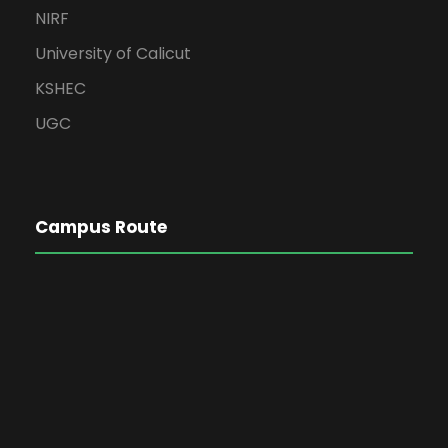
NIRF
University of Calicut
KSHEC
UGC
Campus Route