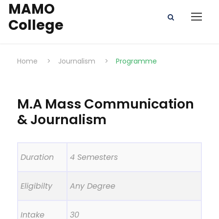
MAMO
College
Home
>
Journalism
>
Programme
M.A Mass Communication
& Journalism
Duration
4 Semesters
Eligibilty
Any Degree
Intake
30