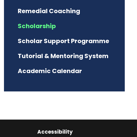
Remedial Coaching
Scholarship
Scholar Support Programme
Tutorial & Mentoring System
Academic Calendar
Accessibility