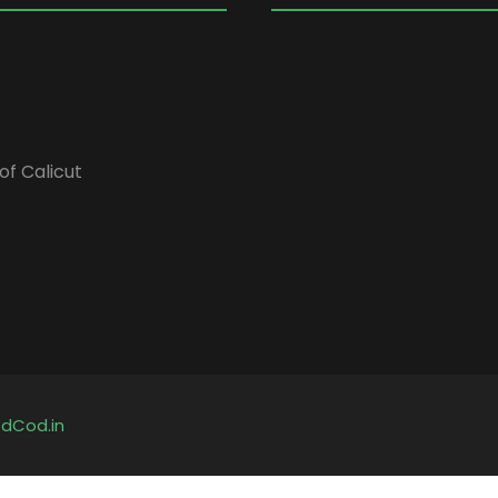
of Calicut
y
dCod.in