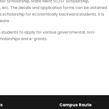
tor Scholarship, State Merit SC/ST Scholarship,
, etc. The details and application forms can be obtained
 scholarship for economically backward students. It is
means.
 students to apply for various governmental, non-
olarships and e-grants.
ks
Campus Route