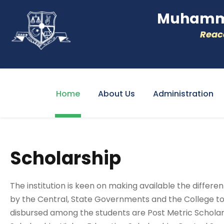
Muhamme
Reacc
Home
About Us
Administration
Scholarship
The institution is keen on making available the differ
by the Central, State Governments and the College to
disbursed among the students are Post Metric Scholars