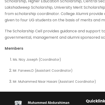
Scholarship, Higher Education Scholarship, Central Sec
Lakshadweep Scholarship, University Merit Scholarship
from scholarship coordinator. College Alumni provide a
given to four UG students on the basis of merits and 
The Scholarship Cell provides guidance and support to
governmental, management and alumni sponsored sch
Members
Ms. Nicy Joseph (Coordinator)
Mr. Farvees.D (Assistant Coordinator)
Mr. Muhammed Nisar Hasani (Assistant Coordinator)
Quicklin