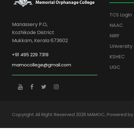
TCS Login
Manassery P.O,
NAAC
Kozhikode District
NIRF
Mukkam, Kerala 673602
University 
+91 495 229 7319
KSHEC
mamocollege@gmail.com
UGC
Copyright All Right Reserved 2026 MAMOC, Powered b