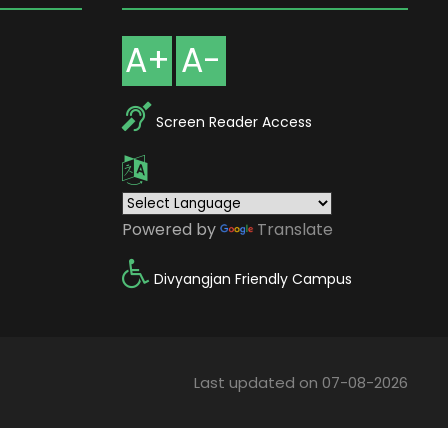
A+
A-
Screen Reader Access
Powered by
Translate
Divyangjan Friendly Campus
Last updated on 07-08-2026