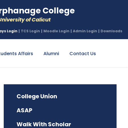
phanage College
niversity of Calicut
ays Login
|
TCS Login
|
Moodle Login
|
Admin Login
|
Downloads
tudents Affairs
Alumni
Contact Us
College Union
ASAP
Walk With Scholar