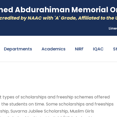
d Abdurahiman Memorial Or
redited by NAAC with 'A' Grade, Affiliated to the U
Linw
Departments
Academics
NIRF
IQAC
S
ent types of scholarships and freeship schemes offered
 the students on time. Some scholarships and freeships
hip, Suvarna Jubilee Scholarship, Muslim Girls