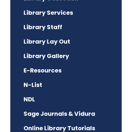
Library Services
Library Staff
Library Lay Out
Library Gallery
E-Resources
N-List
NDL
Sage Journals & Vidura
Online Library Tutorials