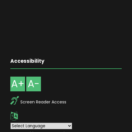
Accessibility
A+
A-
Screen Reader Access