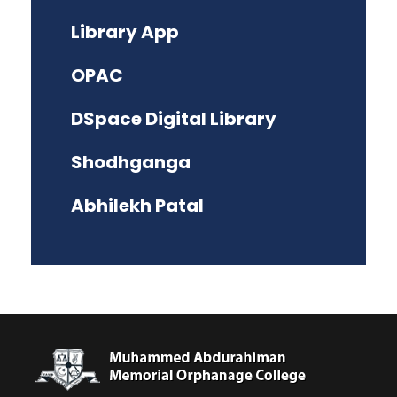
Library App
OPAC
DSpace Digital Library
Shodhganga
Abhilekh Patal