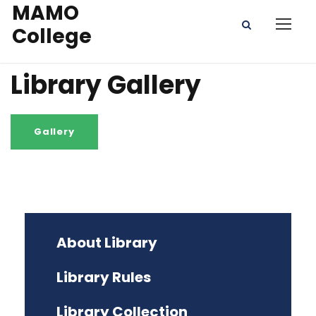
MAMO
College
Library Gallery
About Library
Library Rules
Library Collection