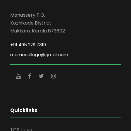
Manassery P.O,
Kozhikode District
Mukkam, Kerala 673602
+91 495 229 7319
mamocollege@gmail.com
Quicklinks
TCS Login