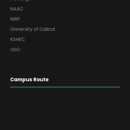
NAAC
NIRF
University of Calicut
KSHEC
UGC
Campus Route