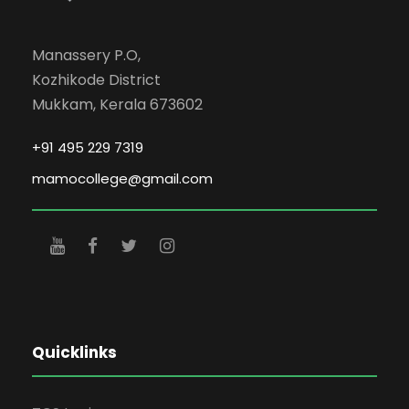
Manassery P.O,
Kozhikode District
Mukkam, Kerala 673602
+91 495 229 7319
mamocollege@gmail.com
Quicklinks