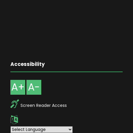
Accessibility
A+
A-
Screen Reader Access