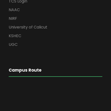
TCS Login
NAAC
NIRF
University of Calicut
KSHEC
UGC
Campus Route