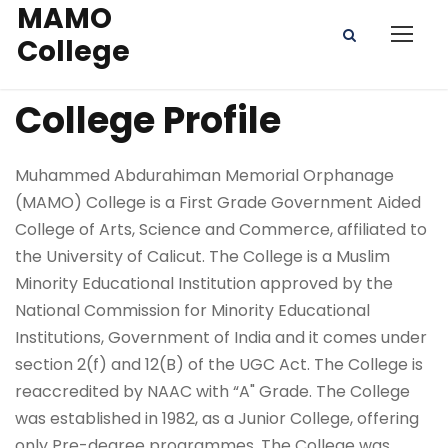
MAMO
College
College Profile
Muhammed Abdurahiman Memorial Orphanage
(MAMO) College is a First Grade Government Aided
College of Arts, Science and Commerce, affiliated to
the University of Calicut. The College is a Muslim
Minority Educational Institution approved by the
National Commission for Minority Educational
Institutions, Government of India and it comes under
section 2(f) and 12(B) of the UGC Act. The College is
reaccredited by NAAC with “A" Grade. The College
was established in 1982, as a Junior College, offering
only Pre-degree programmes. The College was