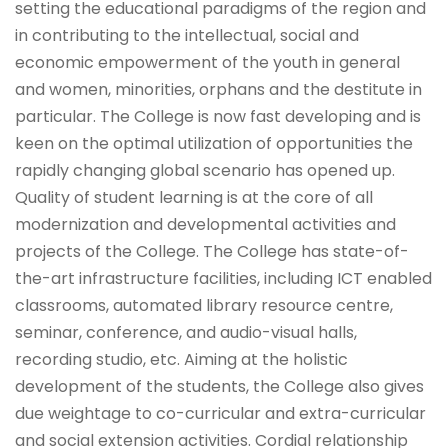
setting the educational paradigms of the region and
in contributing to the intellectual, social and
economic empowerment of the youth in general
and women, minorities, orphans and the destitute in
particular. The College is now fast developing and is
keen on the optimal utilization of opportunities the
rapidly changing global scenario has opened up.
Quality of student learning is at the core of all
modernization and developmental activities and
projects of the College. The College has state-of-
the-art infrastructure facilities, including ICT enabled
classrooms, automated library resource centre,
seminar, conference, and audio-visual halls,
recording studio, etc. Aiming at the holistic
development of the students, the College also gives
due weightage to co-curricular and extra-curricular
and social extension activities. Cordial relationship