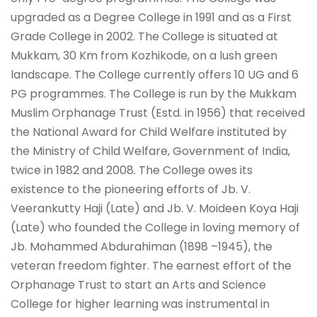
upgraded as a Degree College in 1991 and as a First
Grade College in 2002. The College is situated at
Mukkam, 30 Km from Kozhikode, on a lush green
landscape. The College currently offers 10 UG and 6
PG programmes. The College is run by the Mukkam
Muslim Orphanage Trust (Estd. in 1956) that received
the National Award for Child Welfare instituted by
the Ministry of Child Welfare, Government of India,
twice in 1982 and 2008. The College owes its
existence to the pioneering efforts of Jb. V.
Veerankutty Haji (Late) and Jb. V. Moideen Koya Haji
(Late) who founded the College in loving memory of
Jb. Mohammed Abdurahiman (1898 –1945), the
veteran freedom fighter. The earnest effort of the
Orphanage Trust to start an Arts and Science
College for higher learning was instrumental in