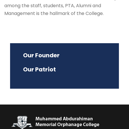
among the staff, students, PTA, Alumni and
Management is the hallmark of the College.
Our Founder
Our Patriot