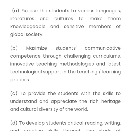
(a) Expose the students to various languages,
literatures and cultures to make them
knowledgeable and sensitive members of
global society.
(b) Maximize students' communicative
competence through challenging curriculums,
innovative teaching methodologies and latest
technological support in the teaching / learning
process.
(c) To provide the students with the skills to
understand and appreciate the rich heritage
and cultural diversity of the world.
(d) To develop students critical reading, writing,
and creative skills through the study of