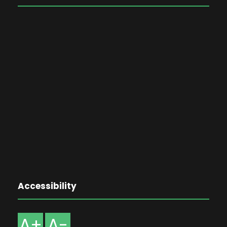
Accessibility
A+
A-