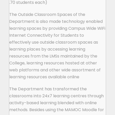
70 students each).
The Outside Classroom Spaces of the
Department is also made technology enabled
learning spaces by providing Campus Wide WiFi
Internet Connectivity for Students to
effectively use outside classroom spaces as
learning places by accessing learning
resources from the LMSs maintained by the
College, learning resources hosted at other
web platforms and other wide assortment of
learning resources available online
The Department has transformed the
classrooms into 24x7 learning centres through
activity-based learning blended with online
methods. Besides using the MAMOC Moodle for