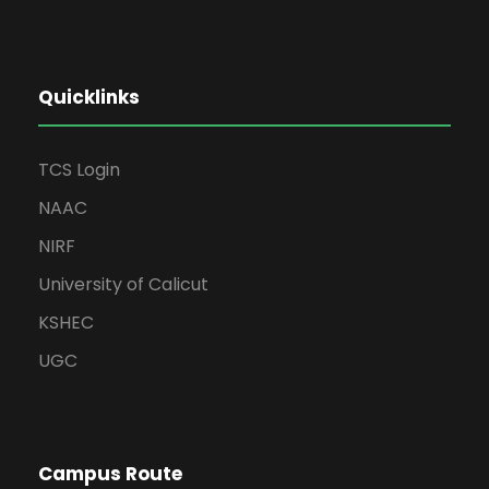
Quicklinks
TCS Login
NAAC
NIRF
University of Calicut
KSHEC
UGC
Campus Route