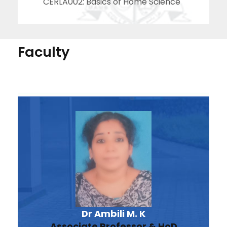
CERLA002: Basics of Home Science
Faculty
Dr Ambili M. K
Associate Professor & HoD