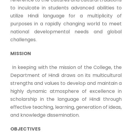
to inculcate in students advanced abilities to
utilize Hindi language for a multiplicity of
purposes in a rapidly changing world to meet
national developmental needs and global
challenges.
MISSION
In keeping with the mission of the College, the
Department of Hindi draws on its multicultural
strengths and values to develop and maintain a
highly dynamic atmosphere of excellence in
scholarship in the language of Hindi through
effective teaching, learning, generation of ideas,
and knowledge dissemination.
OBJECTIVES