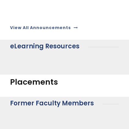
View All Announcements
eLearning Resources
Placements
Former Faculty Members