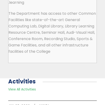
learning.
The Department has access to other Common
Facilities like state-of-the-art General
Computing Lab, Digital Library, Library Learning
Resource Centre, Seminar Hall, Audi-Visual Hall,
Conference Room, Recording Studio, Sports &
Game Facilities, and all other infrastructure
facilities of the College
Activities
View All Activities