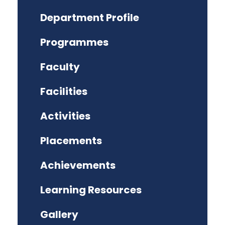
Department Profile
Programmes
Faculty
Facilities
Activities
Placements
Achievements
Learning Resources
Gallery