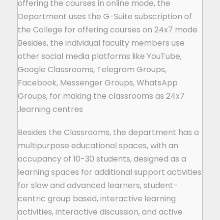
offering the courses in online mode, the
Department uses the G-Suite subscription of
the College for offering courses on 24x7 mode.
Besides, the individual faculty members use
other social media platforms like YouTube,
Google Classrooms, Telegram Groups,
Facebook, Messenger Groups, WhatsApp
Groups, for making the classrooms as 24x7
learning centres.
Besides the Classrooms, the department has a
multipurpose educational spaces, with an
occupancy of 10-30 students, designed as a
learning spaces for additional support activities
for slow and advanced learners, student-
centric group based, interactive learning
activities, interactive discussion, and active