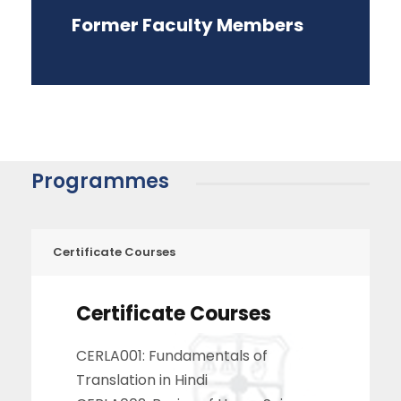
Former Faculty Members
Programmes
Certificate Courses
Certificate Courses
CERLA001: Fundamentals of
Translation in Hindi