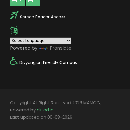
Screen Reader Access
Powered by
Translate
Divyangjan Friendly Campus
Copyright All Right Reserved 2026 MAMOC,
Powered by
dCod.in
Last updated on 06-08-2026