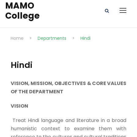
MAMO
College
Home
>
Departments
>
Hindi
Hindi
VISION, MISSION, OBJECTIVES & CORE VALUES
OF THE DEPARTMENT
VISION
Treat Hindi language and literature in a broad
humanistic context to examine them with
reference to the cultures and cultural traditions