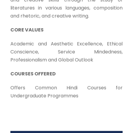
literatures in various languages, composition
and rhetoric, and creative writing.
CORE VALUES
Academic and Aesthetic Excellence, Ethical
Conscience, Service Mindedness,
Professionalism and Global Outlook
COURSES OFFERED
Offers Common Hindi Courses for
Undergraduate Programmes