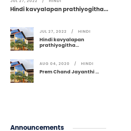
JUL 27, 2022
HINDI
Hindi kavyalapan prathiyogitha...
JUL 27, 2022
HINDI
Hindi kavyalapan
prathiyogitha...
AUG 04, 2020
HINDI
Prem Chand Jayanthi ...
Announcements