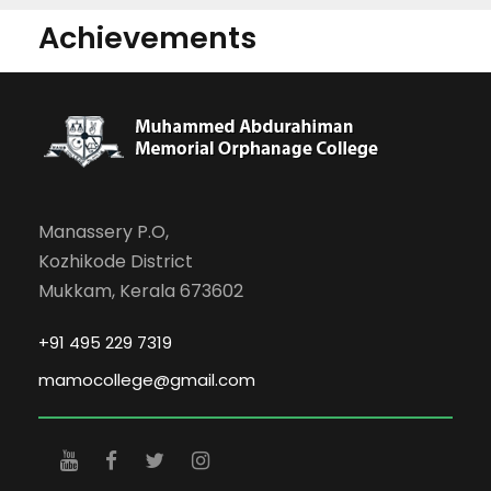
Achievements
Manassery P.O,
Kozhikode District
Mukkam, Kerala 673602
+91 495 229 7319
mamocollege@gmail.com