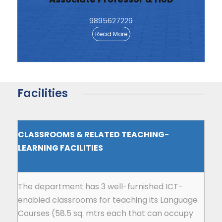
9895627229
Read More
Facilities
CLASSROOMS & RELATED TEACHING-
LEARNING FACILITIES
The department has 3 well-furnished ICT-
enabled classrooms for teaching its Language
Courses (58.5 sq. mtrs each that can occupy