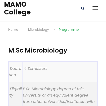
MAMO
College
Home
>
Microbiology
>
Programme
M.Sc Microbiology
Duara
4 Semesters
tion
Eligibil
B.Sc Microbiology degree of this
ity
university or an equivalent degree
from other universities/institutes (with