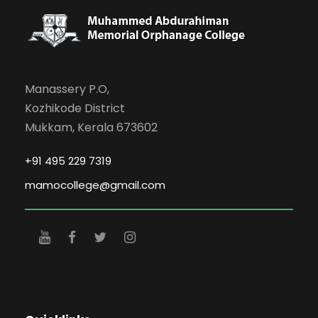
Manassery P.O,
Kozhikode District
Mukkam, Kerala 673602
+91 495 229 7319
mamocollege@gmail.com