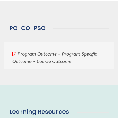
PO-CO-PSO
Program Outcome - Program Specific
Outcome - Course Outcome
Learning Resources