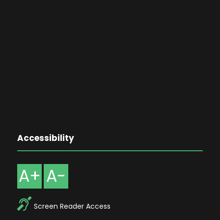
Accessibility
A+
A-
Screen Reader Access