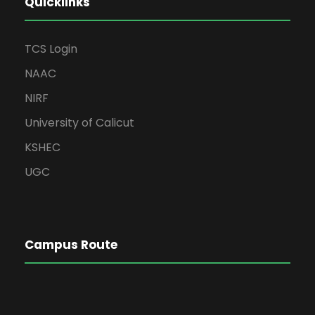
Quicklinks
TCS Login
NAAC
NIRF
University of Calicut
KSHEC
UGC
Campus Route