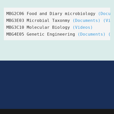
MBG2C06 Food and Diary microbiology
(Docum
MBG3E03 Microbial Taxonmy 
(Documents)
(Vid
MBG3C10 Molecular Biology 
(Videos)
MBG4E05 Genetic Engineering 
(Documents)
(V