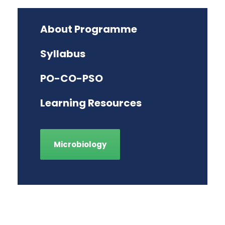
About Programme
Syllabus
PO-CO-PSO
Learning Resources
Microbiology