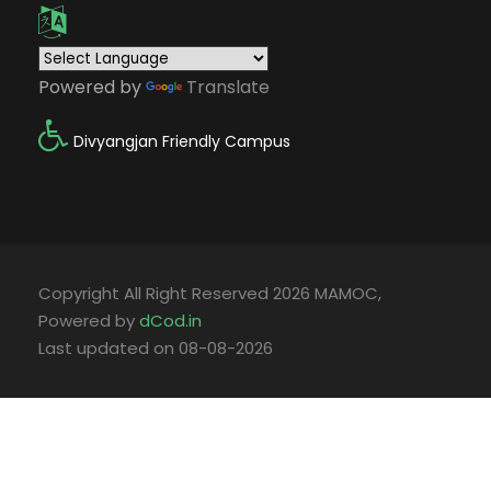
Powered by
Translate
Divyangjan Friendly Campus
Copyright All Right Reserved 2026 MAMOC,
Powered by
dCod.in
Last updated on 08-08-2026