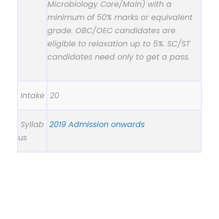
Microbiology Core/Main) with a
minimum of 50% marks or equivalent
grade. OBC/OEC candidates are
eligible to relaxation up to 5%. SC/ST
candidates need only to get a pass.
Intake
20
Syllab
2019 Admission onwards
us