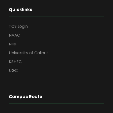
Quicklinks
TCS Login
NAAC
NIRF
University of Calicut
KSHEC
UGC
Campus Route