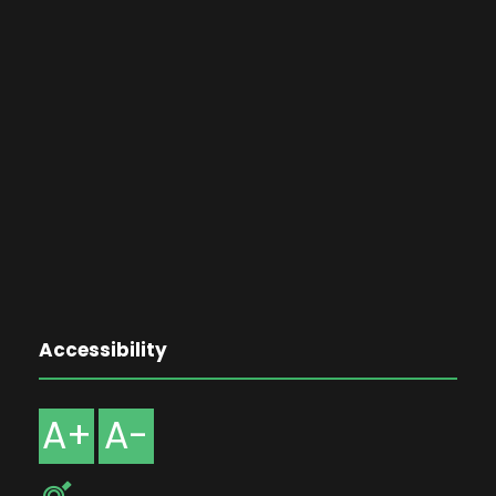
Accessibility
A+
A-