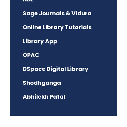
Sage Journals & Vidura
Online Library Tutorials
Library App
OPAC
DSpace Digital Library
Shodhganga
Abhilekh Patal