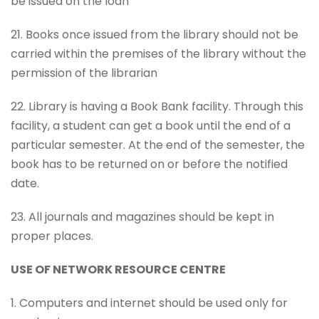
be issued on the loan
21. Books once issued from the library should not be
carried within the premises of the library without the
permission of the librarian
22. Library is having a Book Bank facility. Through this
facility, a student can get a book until the end of a
particular semester. At the end of the semester, the
book has to be returned on or before the notified
date.
23. All journals and magazines should be kept in
proper places.
USE OF NETWORK RESOURCE CENTRE
1. Computers and internet should be used only for