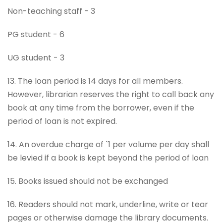
Non-teaching staff - 3
PG student - 6
UG student - 3
13. The loan period is 14 days for all members.
However, librarian reserves the right to call back any
book at any time from the borrower, even if the
period of loan is not expired.
14. An overdue charge of `1 per volume per day shall
be levied if a book is kept beyond the period of loan
15. Books issued should not be exchanged
16. Readers should not mark, underline, write or tear
pages or otherwise damage the library documents.