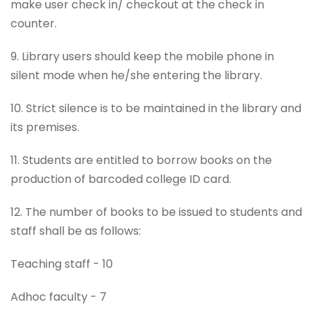
make user check in/ checkout at the check in
counter.
9. Library users should keep the mobile phone in
silent mode when he/she entering the library.
10. Strict silence is to be maintained in the library and
its premises.
11. Students are entitled to borrow books on the
production of barcoded college ID card.
12. The number of books to be issued to students and
staff shall be as follows:
Teaching staff - 10
Adhoc faculty - 7