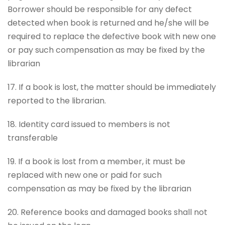
Borrower should be responsible for any defect
detected when book is returned and he/she will be
required to replace the defective book with new one
or pay such compensation as may be fixed by the
librarian
17. If a book is lost, the matter should be immediately
reported to the librarian.
18. Identity card issued to members is not
transferable
19. If a book is lost from a member, it must be
replaced with new one or paid for such
compensation as may be fixed by the librarian
20. Reference books and damaged books shall not