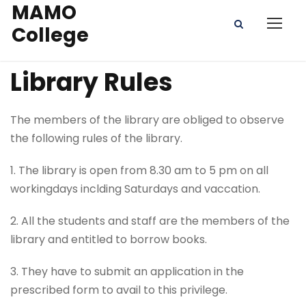
MAMO
College
Library Rules
The members of the library are obliged to observe
the following rules of the library.
1. The library is open from 8.30 am to 5 pm on all
workingdays inclding Saturdays and vaccation.
2. All the students and staff are the members of the
library and entitled to borrow books.
3. They have to submit an application in the
prescribed form to avail to this privilege.