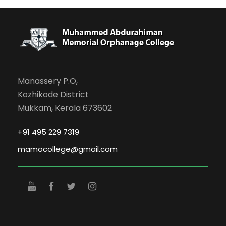
Manassery P.O,
Kozhikode District
Mukkam, Kerala 673602
+91 495 229 7319
mamocollege@gmail.com