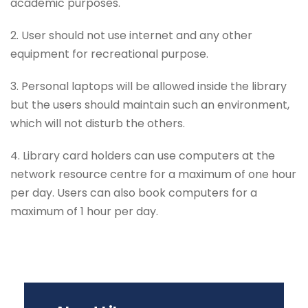
academic purposes.
2. User should not use internet and any other
equipment for recreational purpose.
3. Personal laptops will be allowed inside the library
but the users should maintain such an environment,
which will not disturb the others.
4. Library card holders can use computers at the
network resource centre for a maximum of one hour
per day. Users can also book computers for a
maximum of 1 hour per day.