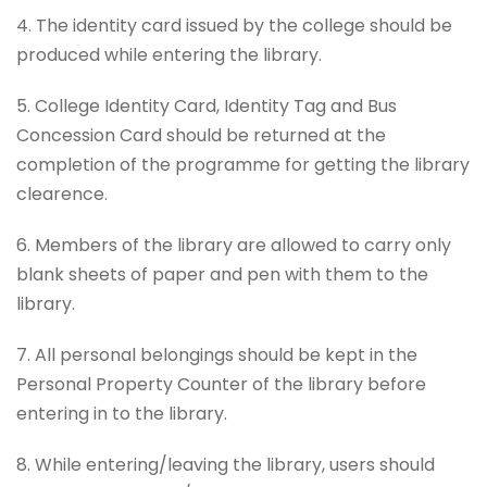
4. The identity card issued by the college should be
produced while entering the library.
5. College Identity Card, Identity Tag and Bus
Concession Card should be returned at the
completion of the programme for getting the library
clearence.
6. Members of the library are allowed to carry only
blank sheets of paper and pen with them to the
library.
7. All personal belongings should be kept in the
Personal Property Counter of the library before
entering in to the library.
8. While entering/leaving the library, users should