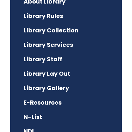
About Library
Library Rules
Library Collection
Library Services
Library Staff
Library Lay Out
Library Gallery
E-Resources
N-List
NDL