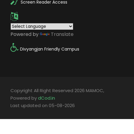
Screen Reader Access
Powered by
Translate
Divyangjan Friendly Campus
Copyright All Right Reserved 2026 MAMOC,
Powered by
dCod.in
Last updated on 05-08-2026