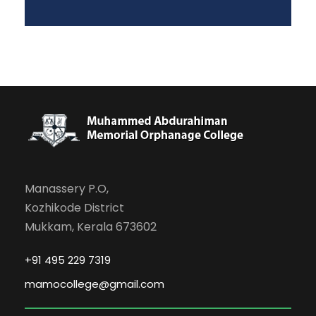
Manassery P.O,
Kozhikode District
Mukkam, Kerala 673602
+91 495 229 7319
mamocollege@gmail.com