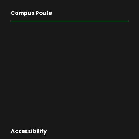
Campus Route
Accessibility