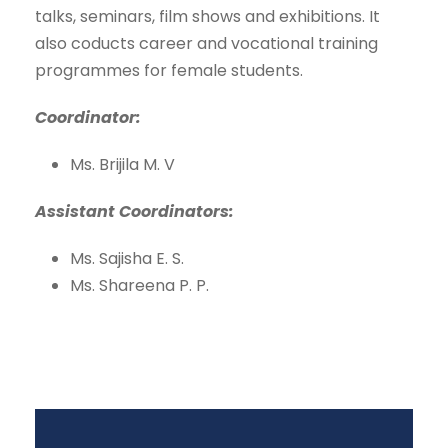
talks, seminars, film shows and exhibitions. It
also coducts career and vocational training
programmes for female students.
Coordinator:
Ms. Brijila M. V
Assistant Coordinators:
Ms. Sajisha E. S.
Ms. Shareena P. P.