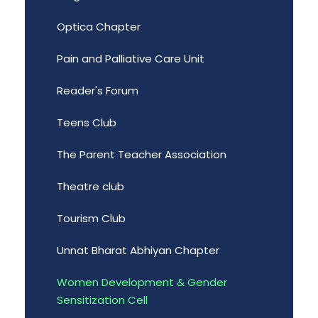
Optica Chapter
Pain and Palliative Care Unit
Reader's Forum
Teens Club
The Parent Teacher Association
Theatre club
Tourism Club
Unnat Bharat Abhiyan Chapter
Women Development & Gender
Sensitization Cell