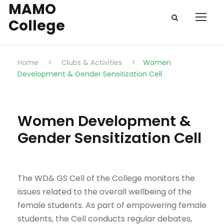
MAMO
College
Home
>
Clubs & Activities
>
Women
Development & Gender Sensitization Cell
Women Development &
Gender Sensitization Cell
The WD& GS Cell of the College monitors the
issues related to the overall wellbeing of the
female students. As part of empowering female
students, the Cell conducts regular debates,