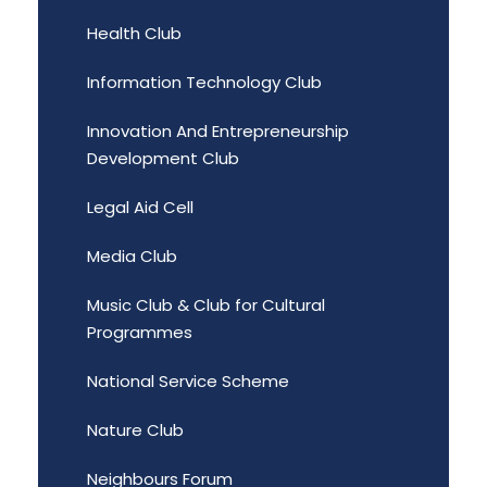
Health Club
Information Technology Club
Innovation And Entrepreneurship
Development Club
Legal Aid Cell
Media Club
Music Club & Club for Cultural
Programmes
National Service Scheme
Nature Club
Neighbours Forum