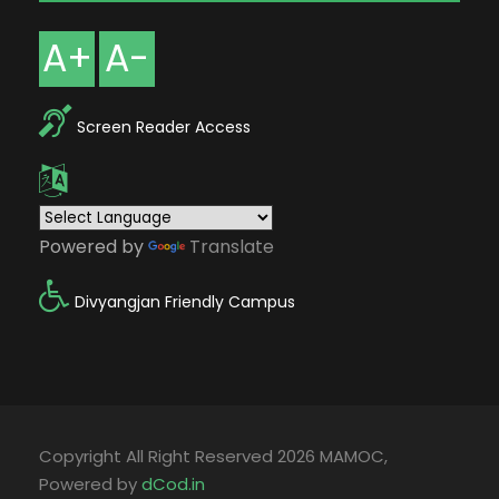
A+
A-
Screen Reader Access
Powered by
Translate
Divyangjan Friendly Campus
Copyright All Right Reserved 2026 MAMOC,
Powered by
dCod.in