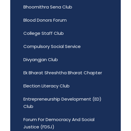
Bhoomithra Sena Club
Blood Donors Forum
College Staff Club
Compulsory Social Service
Divyangjan Club
Ek Bharat Shreshtha Bharat Chapter
Election Literacy Club
Entrepreneurship Development (ED)
Club
Forum For Democracy And Social
Justice (FDSJ)