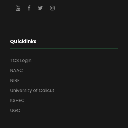
Quicklinks
TCS Login
NAAC
NIRF
University of Calicut
KSHEC
UGC