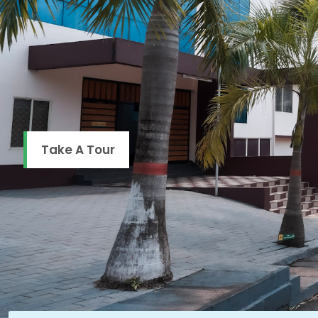
Take A Tour