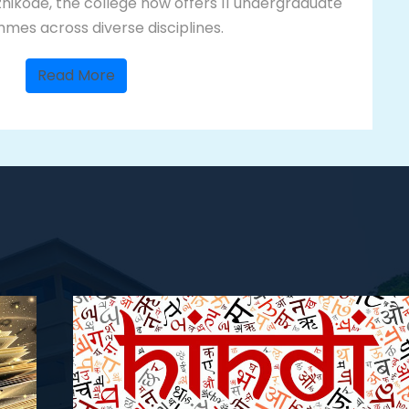
hikode, the college now offers 11 undergraduate
es across diverse disciplines.
Read More