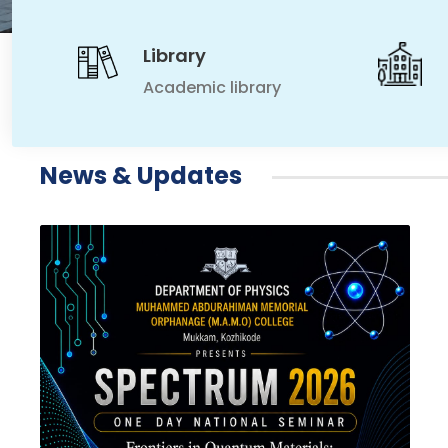
Library
Academic library
News & Updates