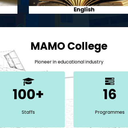
Journalism
MAMO College
Pioneer in educational industry
100+
16
Staffs
Programmes