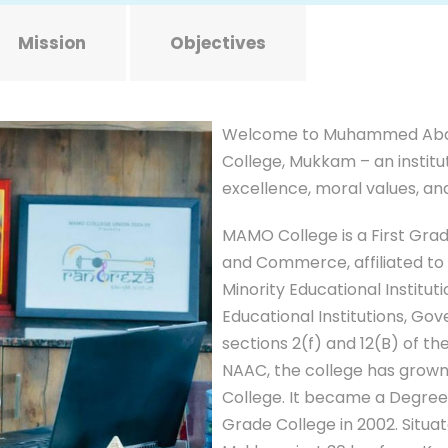
Mission
Objectives
Welcome to Muhammed Abd
College, Mukkam – an institu
excellence, moral values, a
MAMO College is a First Gra
and Commerce, affiliated to 
Minority Educational Institut
Educational Institutions, Go
sections 2(f) and 12(B) of t
NAAC, the college has grown 
College. It became a Degree C
Grade College in 2002. Situa