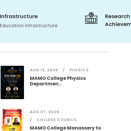
Infrastructure
Research
Achieve
Education infrastructure
AUG 13, 2026
PHYSICS
MAMO College Physics
Departmen...
AUG 07, 2026
COLLEGE COUNCIL
MAMO College Manassery to