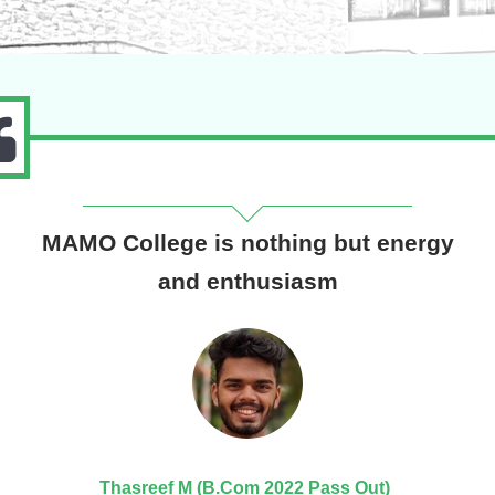
MAMO College is nothing but energy
and enthusiasm
Thasreef M (B.Com 2022 Pass Out)