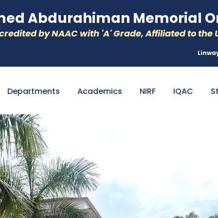
d Abdurahiman Memorial Or
redited by NAAC with 'A' Grade, Affiliated to the U
Linwa
Departments
Academics
NIRF
IQAC
S