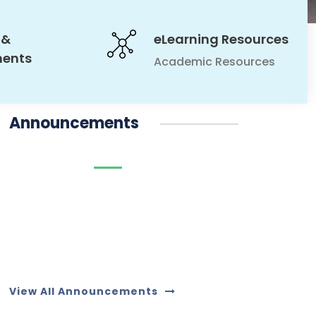
 &
eLearning Resources
ments
Academic Resources
Announcements
10
09
JUL
09
JUL
JUL
View All Announcements