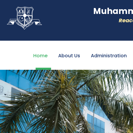
Muhamme
Reacc
Home
About Us
Administration