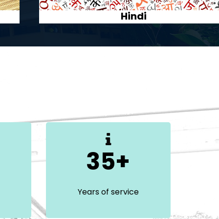
Malayalam
35+
Years of service