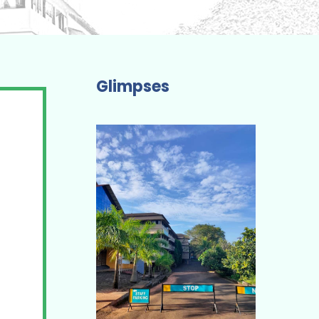
Glimpses
The Academic Programme I have
completed is Truly Professional and
Job-Oriented