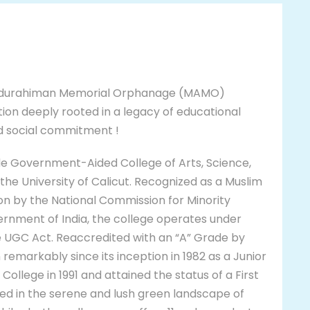
urahiman Memorial Orphanage (MAMO)
tion deeply rooted in a legacy of educational
nd social commitment !
de Government-Aided College of Arts, Science,
the University of Calicut. Recognized as a Muslim
ion by the National Commission for Minority
vernment of India, the college operates under
he UGC Act. Reaccredited with an “A” Grade by
remarkably since its inception in 1982 as a Junior
ollege in 1991 and attained the status of a First
ted in the serene and lush green landscape of