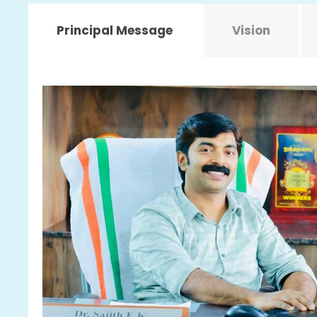
Principal Message
Vision