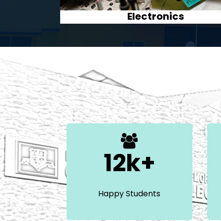
History
12k+
Happy Students