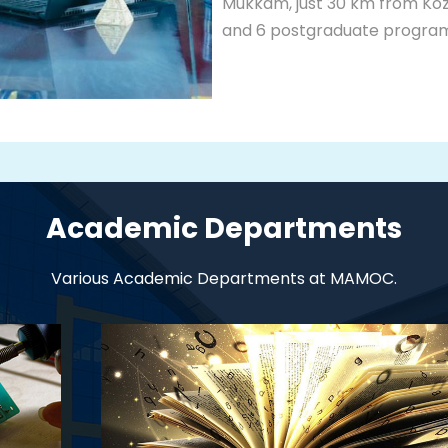
Mukkam, just 30 km from Koz
and 6 postgraduate programm
Academic Departments
Various Academic Departments at MAMOC.