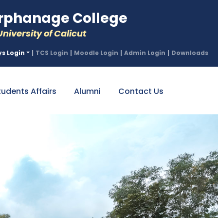
phanage College
niversity of Calicut
ys Login
|
TCS Login
|
Moodle Login
|
Admin Login
|
Downloads
tudents Affairs
Alumni
Contact Us