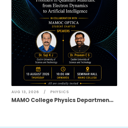
AUG 13, 2026
PHYSICS
MAMO College Physics Departmen...