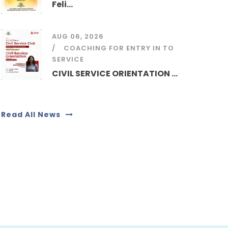
Feli...
AUG 06, 2026
COACHING FOR ENTRY IN TO
SERVICE
CIVIL SERVICE ORIENTATION ...
Read All News