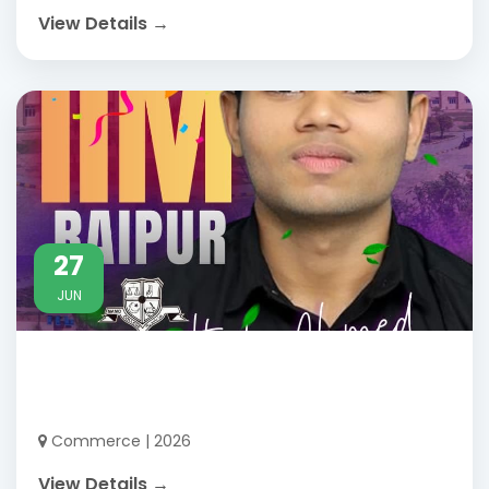
View Details →
27
JUN
Commerce | 2026
View Details →