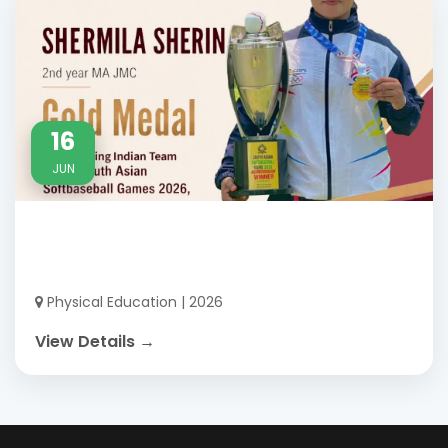
16
JUN
Physical Education | 2026
View Details →