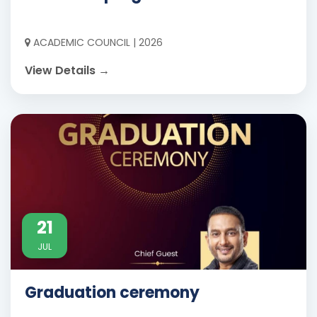
ACADEMIC COUNCIL | 2026
View Details →
21
JUL
Graduation ceremony