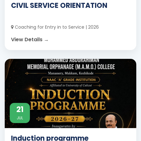
CIVIL SERVICE ORIENTATION
Coaching for Entry in to Service | 2026
View Details →
21
JUL
Induction programme