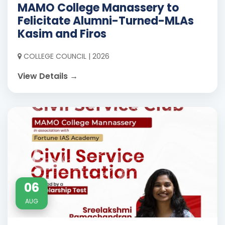
MAMO College Manassery to
Felicitate Alumni-Turned-MLAs
Kasim and Firos
COLLEGE COUNCIL | 2026
View Details →
06
AUG