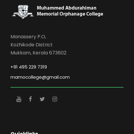
Manassery P.O,
Kozhikode District
Mukkam, Kerala 673602
+91 495 229 7319
mamocollege@gmail.com