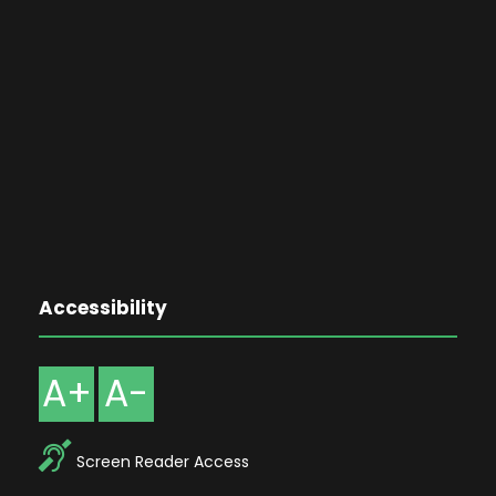
Accessibility
A+
A-
Screen Reader Access