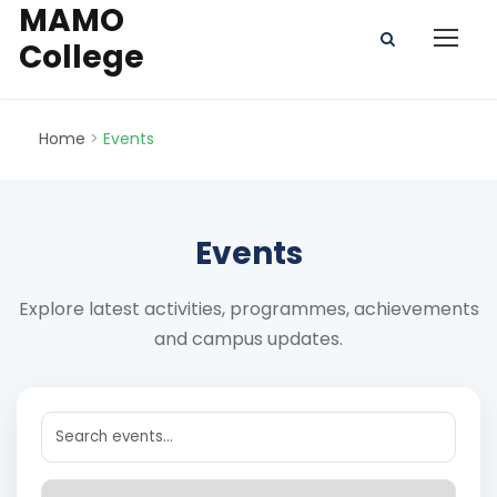
MAMO
College
Home
>
Events
Events
Explore latest activities, programmes, achievements
and campus updates.