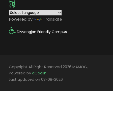
Powered by
Translate
Divyangjan Friendly Campus
Copyright All Right Reserved 2026 MAMOC,
Powered by
dCod.in
Last updated on 08-08-2026