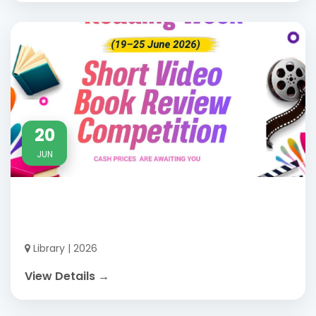
20
JUN
Library | 2026
View Details →