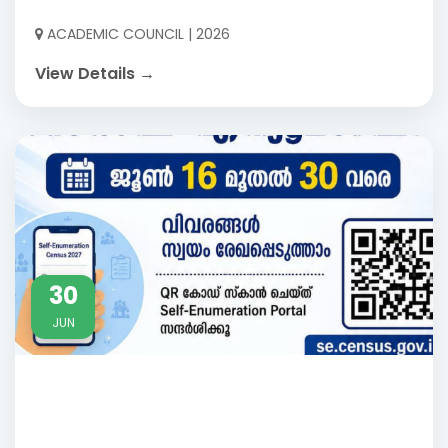
ACADEMIC COUNCIL | 2026
View Details →
30
JUN