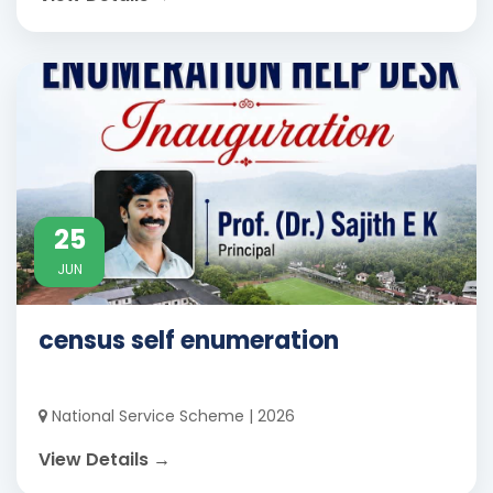
25
JUN
census self enumeration
National Service Scheme | 2026
View Details →