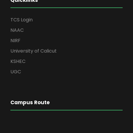
Quicklinks
TCS Login
NAAC
NIRF
University of Calicut
KSHEC
UGC
Campus Route