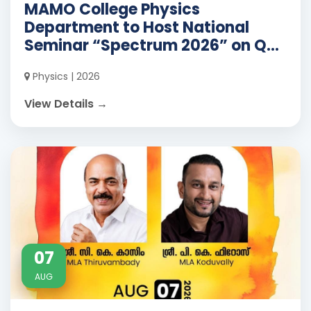
MAMO College Physics
Department to Host National
Seminar “Spectrum 2026” on Q...
Physics | 2026
View Details →
07
AUG