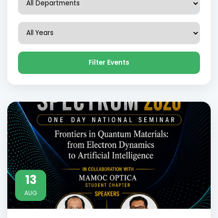
Filter Events
13
AUG