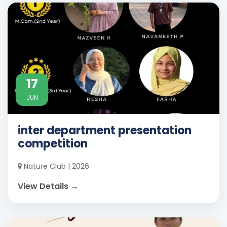
17
JUN
inter department presentation
competition
Nature Club | 2026
View Details →