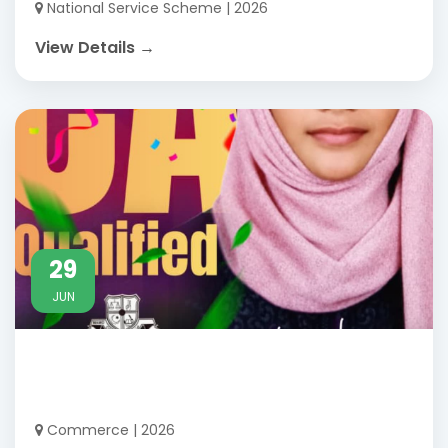
National Service Scheme | 2026
View Details →
29
JUN
Commerce | 2026