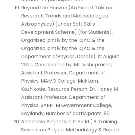
Beyond the Horizon (An Expert Talk on
Research Trends and Methodologies
Astrophysics) [Under Soft Skills
Development Scheme] (for Students),
Organized jointly by the IQAC & the
Organized jointly by the IQAC & the
Department ofPhysics, Date(s): 12 August
2020, Coordinated by: Mr. Vishuprasad,
Assistant Professor, Department of
Physics, MAMO College, Mukkam,
Kozhikode, Resource Person: Dr. Honey M,
Assistant Professor, Department of
Physics, SARBTM Government College,
Koyilandy, Number of participants: 80.
Academic Projects In IT Field ( A Training
Sessions in Project Methodology & Report