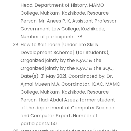
Head, Department of History, MAMO
College, Mukkam, Kozhikode, Resource
Person: Mr. Anees P. K, Assistant Professor,
Government Law College, Kozhikode,
Number of participants: 78.
How to Self Learn [Under Life Skills
Development Scheme] (for Students),
Organized jointly by the IQAC & the
Organized jointly by the IQAC & the SQC,
Date(s): 31 May 2021, Coordinated by: Dr.
Ajmal Mueen M.A, Coordinator, IQAC, MAMO
College, Mukkam, Kozhikode, Resource
Person: Hadi Abdul Azeez, former student
of the department of Computer Science
and Computer Expert, Number of
participants: 50.