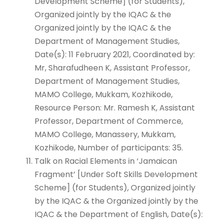
Development Scheme] (for Students),
Organized jointly by the IQAC & the
Organized jointly by the IQAC & the
Department of Management Studies,
Date(s): 11 February 2021, Coordinated by:
Mr, Sharafudheen K, Assistant Professor,
Department of Management Studies,
MAMO College, Mukkam, Kozhikode,
Resource Person: Mr. Ramesh K, Assistant
Professor, Department of Commerce,
MAMO College, Manassery, Mukkam,
Kozhikode, Number of participants: 35.
Talk on Racial Elements in ‘Jamaican
Fragment’ [Under Soft Skills Development
Scheme] (for Students), Organized jointly
by the IQAC & the Organized jointly by the
IQAC & the Department of English, Date(s):