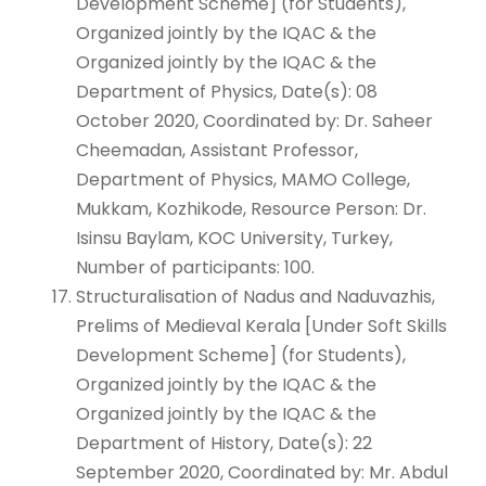
Development Scheme] (for Students),
Organized jointly by the IQAC & the
Organized jointly by the IQAC & the
Department of Physics, Date(s): 08
October 2020, Coordinated by: Dr. Saheer
Cheemadan, Assistant Professor,
Department of Physics, MAMO College,
Mukkam, Kozhikode, Resource Person: Dr.
Isinsu Baylam, KOC University, Turkey,
Number of participants: 100.
Structuralisation of Nadus and Naduvazhis,
Prelims of Medieval Kerala [Under Soft Skills
Development Scheme] (for Students),
Organized jointly by the IQAC & the
Organized jointly by the IQAC & the
Department of History, Date(s): 22
September 2020, Coordinated by: Mr. Abdul