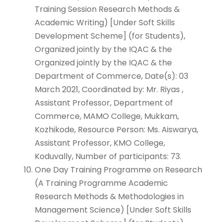
Training Session Research Methods &
Academic Writing) [Under Soft Skills
Development Scheme] (for Students),
Organized jointly by the IQAC & the
Organized jointly by the IQAC & the
Department of Commerce, Date(s): 03
March 2021, Coordinated by: Mr. Riyas ,
Assistant Professor, Department of
Commerce, MAMO College, Mukkam,
Kozhikode, Resource Person: Ms. Aiswarya,
Assistant Professor, KMO College,
Koduvally, Number of participants: 73.
One Day Training Programme on Research
(A Training Programme Academic
Research Methods & Methodologies in
Management Science) [Under Soft Skills