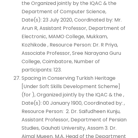
the Organized jointly by the IQAC & the
Department of Computer Science,
Date(s): 23 July 2020, Coordinated by: Mr.
Arun R, Assistant Professor, Department of
Electronic, MAMO College, Mukkam,
Kozhikode , Resource Person: Dr. R Priya,
Associate Professor, Sree Narayana Guru
College, Coimbatore, Number of
participants: 123.
Spacing in Conserving Turkish Heritage
[Under Soft Skills Development Scheme]
(for ), Organized jointly by the IQAC & the ,
Date(s): 00 January 1900, Coordinated by: ,
Resource Person: 2. Dr. Saifudheen Kunju,
Assistant Professor, Department of Persian
Studies, Gauhati University, Assam 3. Dr.
Ajmal Mueen. M.A, Head of the Department