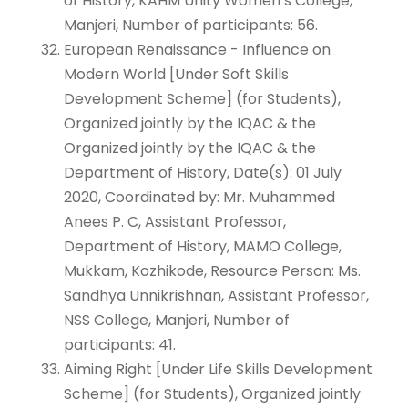
of History, KAHM Unity Women’s College,
Manjeri, Number of participants: 56.
European Renaissance - Influence on
Modern World [Under Soft Skills
Development Scheme] (for Students),
Organized jointly by the IQAC & the
Organized jointly by the IQAC & the
Department of History, Date(s): 01 July
2020, Coordinated by: Mr. Muhammed
Anees P. C, Assistant Professor,
Department of History, MAMO College,
Mukkam, Kozhikode, Resource Person: Ms.
Sandhya Unnikrishnan, Assistant Professor,
NSS College, Manjeri, Number of
participants: 41.
Aiming Right [Under Life Skills Development
Scheme] (for Students), Organized jointly