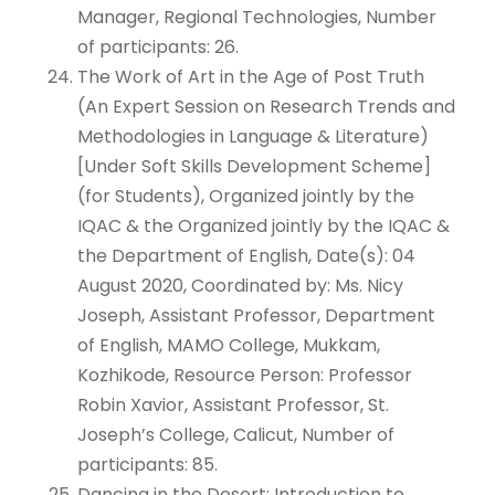
Manager, Regional Technologies, Number
of participants: 26.
The Work of Art in the Age of Post Truth
(An Expert Session on Research Trends and
Methodologies in Language & Literature)
[Under Soft Skills Development Scheme]
(for Students), Organized jointly by the
IQAC & the Organized jointly by the IQAC &
the Department of English, Date(s): 04
August 2020, Coordinated by: Ms. Nicy
Joseph, Assistant Professor, Department
of English, MAMO College, Mukkam,
Kozhikode, Resource Person: Professor
Robin Xavior, Assistant Professor, St.
Joseph’s College, Calicut, Number of
participants: 85.
Dancing in the Desert: Introduction to