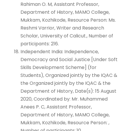
Rahiman O. M, Assistant Professor,
Department of History, MAMO College,
Mukkam, Kozhikode, Resource Person: Ms.
Reshmi Varrior, Writer and Research
Scholar, University of Calicut., Number of
participants: 216.
Independent India: Independence,
Democracy and Social Justice [Under Soft
Skills Development Scheme] (for
Students), Organized jointly by the IQAC &
the Organized jointly by the IQAC & the
Department of History, Date(s): 15 August
2020, Coordinated by: Mr. Muhammed
Anees P. C, Assistant Professor,
Department of History, MAMO College,
Mukkam, Kozhikode, Resource Person: ,
Number of participants: 10.