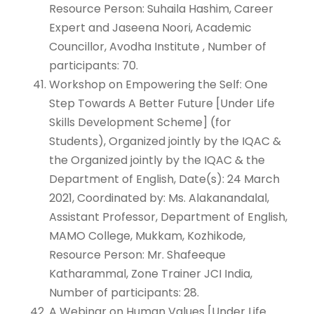
Resource Person: Suhaila Hashim, Career
Expert and Jaseena Noori, Academic
Councillor, Avodha Institute , Number of
participants: 70.
Workshop on Empowering the Self: One
Step Towards A Better Future [Under Life
Skills Development Scheme] (for
Students), Organized jointly by the IQAC &
the Organized jointly by the IQAC & the
Department of English, Date(s): 24 March
2021, Coordinated by: Ms. Alakanandalal,
Assistant Professor, Department of English,
MAMO College, Mukkam, Kozhikode,
Resource Person: Mr. Shafeeque
Katharammal, Zone Trainer JCI India,
Number of participants: 28.
A Webinar on Human Values [Under Life