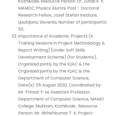
Kozhikode, Resource Person: Dr. Zuhail K. P,
MAMOC Physics Alumni, Post - Doctoral
Research Fellow, Jozef Stefan Institute,
Ljuubljana, Slovenia, Number of participants:
50.
Importance of Academic Projects (A
Training Sessions in Project Methodology &
Report Writing) [Under Soft Skills
Development Scheme] (for Students),
Organized jointly by the IQAC & the
Organized jointly by the IQAC & the
Department of Computer Science,
Date(s): 05 August 2020, Coordinated by:
Mr. Prinsar P. M, Assistant Professor,
Department of Computer Science, MAMO
College, Mukkam, Kozhikode , Resource
Person: Mr. Nithishkumar T. K, Project