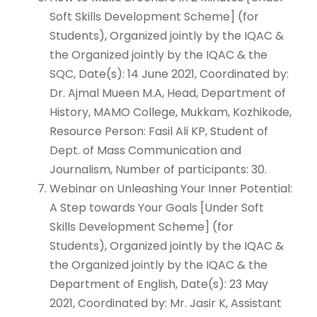
Soft Skills Development Scheme] (for
Students), Organized jointly by the IQAC &
the Organized jointly by the IQAC & the
SQC, Date(s): 14 June 2021, Coordinated by:
Dr. Ajmal Mueen M.A, Head, Department of
History, MAMO College, Mukkam, Kozhikode,
Resource Person: Fasil Ali KP, Student of
Dept. of Mass Communication and
Journalism, Number of participants: 30.
Webinar on Unleashing Your Inner Potential:
A Step towards Your Goals [Under Soft
Skills Development Scheme] (for
Students), Organized jointly by the IQAC &
the Organized jointly by the IQAC & the
Department of English, Date(s): 23 May
2021, Coordinated by: Mr. Jasir K, Assistant