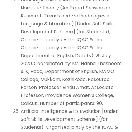
Nomadic Theory (An Expert Session on
Research Trends and Methodologies in
Language & Literature) [Under Soft Skills
Development Scheme] (for Students),
Organized jointly by the IQAC & the
Organized jointly by the IQAC & the
Department of English, Date(s): 29 July
2020, Coordinated by: Ms. Hanna Thasneem
S. K, Head, Department of English, MAMO
College, Mukkam, Kozhikode, Resource
Person: Professor Bindu Amat, Associate
Professor, Providence Women’s College,
Calicut., Number of participants: 90.
Artificial intelligence & its Evolution [Under
Soft Skills Development Scheme] (for
Students), Organized jointly by the IQAC &