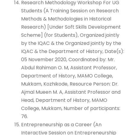
Research Methodology Workshop For UG
Students (A Training Session on Research
Methods & Methodologies in Historical
Research) [Under Soft Skills Development
Scheme] (for Students), Organized jointly
by the IQAC & the Organized jointly by the
IQAC & the Department of History, Date(s):
05 November 2020, Coordinated by: Mr.
Abdul Rahiman O. M, Assistant Professor,
Department of History, MAMO College,
Mukkam, Kozhikode, Resource Person: Dr.
Ajmal Mueen M. A, Assistant Professor and
Head, Department of History, MAMO
College, Mukkam, Number of participants:
76.
Entrepreneurship as a Career (An
Interactive Session on Entrepreneurship