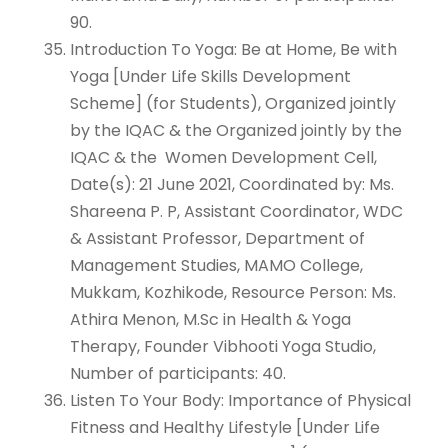
90.
Introduction To Yoga: Be at Home, Be with
Yoga [Under Life Skills Development
Scheme] (for Students), Organized jointly
by the IQAC & the Organized jointly by the
IQAC & the Women Development Cell,
Date(s): 21 June 2021, Coordinated by: Ms.
Shareena P. P, Assistant Coordinator, WDC
& Assistant Professor, Department of
Management Studies, MAMO College,
Mukkam, Kozhikode, Resource Person: Ms.
Athira Menon, M.Sc in Health & Yoga
Therapy, Founder Vibhooti Yoga Studio,
Number of participants: 40.
Listen To Your Body: Importance of Physical
Fitness and Healthy Lifestyle [Under Life