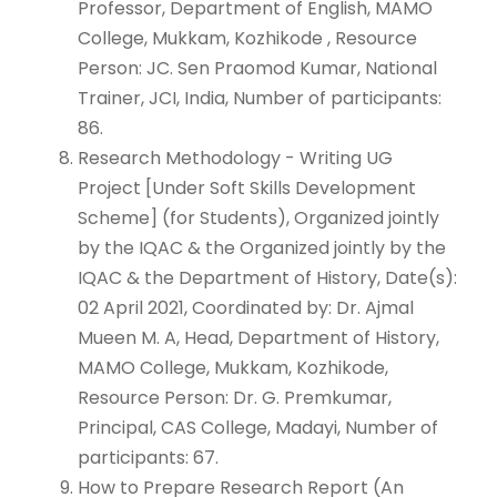
Professor, Department of English, MAMO
College, Mukkam, Kozhikode , Resource
Person: JC. Sen Praomod Kumar, National
Trainer, JCI, India, Number of participants:
86.
Research Methodology - Writing UG
Project [Under Soft Skills Development
Scheme] (for Students), Organized jointly
by the IQAC & the Organized jointly by the
IQAC & the Department of History, Date(s):
02 April 2021, Coordinated by: Dr. Ajmal
Mueen M. A, Head, Department of History,
MAMO College, Mukkam, Kozhikode,
Resource Person: Dr. G. Premkumar,
Principal, CAS College, Madayi, Number of
participants: 67.
How to Prepare Research Report (An