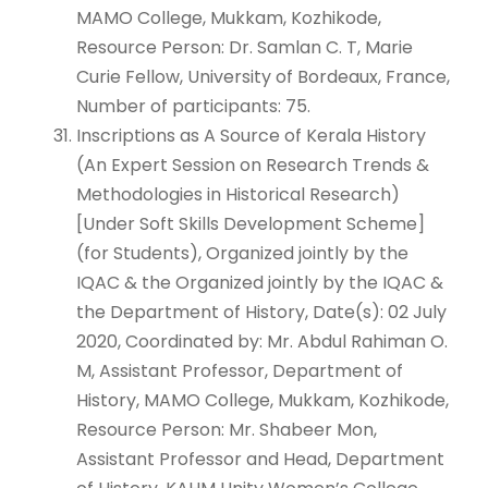
MAMO College, Mukkam, Kozhikode,
Resource Person: Dr. Samlan C. T, Marie
Curie Fellow, University of Bordeaux, France,
Number of participants: 75.
Inscriptions as A Source of Kerala History
(An Expert Session on Research Trends &
Methodologies in Historical Research)
[Under Soft Skills Development Scheme]
(for Students), Organized jointly by the
IQAC & the Organized jointly by the IQAC &
the Department of History, Date(s): 02 July
2020, Coordinated by: Mr. Abdul Rahiman O.
M, Assistant Professor, Department of
History, MAMO College, Mukkam, Kozhikode,
Resource Person: Mr. Shabeer Mon,
Assistant Professor and Head, Department