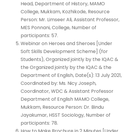
Head, Department of History, MAMO
College, Mukkam, Kozhikode, Resource
Person: Mr. Limseer Ali, Assistant Professor,
MES Ponnani, College, Number of
participants: 57.
Webinar on Heroes and Sheroes [Under
Soft Skills Development Scheme] (for
Students), Organized jointly by the IQAC &
the Organized jointly by the IQAC & the
Department of English, Date(s): 13 July 2021,
Coordinated by: Ms. Nicy Joseph,
Coordinator, WDC & Assistant Professor
Department of English MAMO College,
Mukkam, Resource Person: Dr. Bindu
Jayakumar, HSST Sociology, Number of
participants: 78.
How to Make Brochure in 2 Minutes [Under