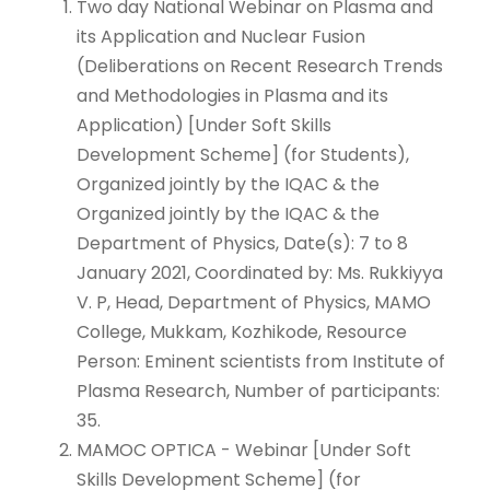
Two day National Webinar on Plasma and
its Application and Nuclear Fusion
(Deliberations on Recent Research Trends
and Methodologies in Plasma and its
Application) [Under Soft Skills
Development Scheme] (for Students),
Organized jointly by the IQAC & the
Organized jointly by the IQAC & the
Department of Physics, Date(s): 7 to 8
January 2021, Coordinated by: Ms. Rukkiyya
V. P, Head, Department of Physics, MAMO
College, Mukkam, Kozhikode, Resource
Person: Eminent scientists from Institute of
Plasma Research, Number of participants:
35.
MAMOC OPTICA - Webinar [Under Soft
Skills Development Scheme] (for