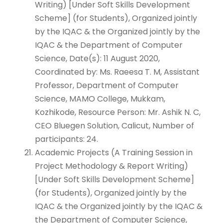
Writing) [Under Soft Skills Development
Scheme] (for Students), Organized jointly
by the IQAC & the Organized jointly by the
IQAC & the Department of Computer
Science, Date(s): 11 August 2020,
Coordinated by: Ms. Raeesa T. M, Assistant
Professor, Department of Computer
Science, MAMO College, Mukkam,
Kozhikode, Resource Person: Mr. Ashik N. C,
CEO Bluegen Solution, Calicut, Number of
participants: 24.
Academic Projects (A Training Session in
Project Methodology & Report Writing)
[Under Soft Skills Development Scheme]
(for Students), Organized jointly by the
IQAC & the Organized jointly by the IQAC &
the Department of Computer Science,