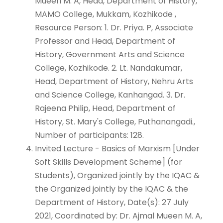
Mueen M. A, Head, Department of History,
MAMO College, Mukkam, Kozhikode ,
Resource Person: 1. Dr. Priya. P, Associate
Professor and Head, Department of
History, Government Arts and Science
College, Kozhikode. 2. Lt. Nandakumar,
Head, Department of History, Nehru Arts
and Science College, Kanhangad. 3. Dr.
Rajeena Philip, Head, Department of
History, St. Mary's College, Puthanangadi.,
Number of participants: 128.
Invited Lecture - Basics of Marxism [Under
Soft Skills Development Scheme] (for
Students), Organized jointly by the IQAC &
the Organized jointly by the IQAC & the
Department of History, Date(s): 27 July
2021, Coordinated by: Dr. Ajmal Mueen M. A,