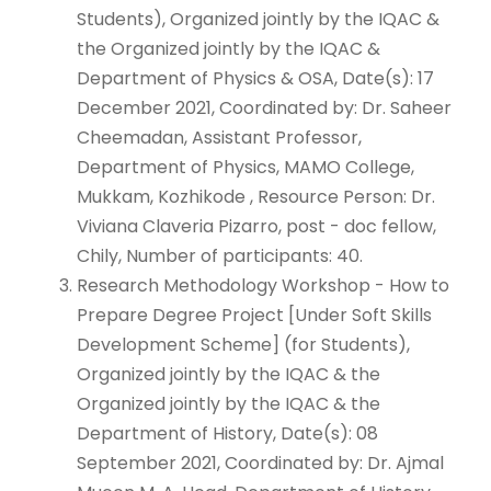
Students), Organized jointly by the IQAC &
the Organized jointly by the IQAC &
Department of Physics & OSA, Date(s): 17
December 2021, Coordinated by: Dr. Saheer
Cheemadan, Assistant Professor,
Department of Physics, MAMO College,
Mukkam, Kozhikode , Resource Person: Dr.
Viviana Claveria Pizarro, post - doc fellow,
Chily, Number of participants: 40.
Research Methodology Workshop - How to
Prepare Degree Project [Under Soft Skills
Development Scheme] (for Students),
Organized jointly by the IQAC & the
Organized jointly by the IQAC & the
Department of History, Date(s): 08
September 2021, Coordinated by: Dr. Ajmal