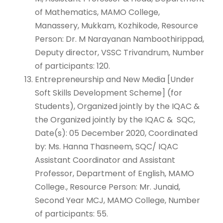
of Mathematics, MAMO College,
Manassery, Mukkam, Kozhikode, Resource
Person: Dr. M Narayanan Namboothirippad,
Deputy director, VSSC Trivandrum, Number
of participants: 120.
Entrepreneurship and New Media [Under
Soft Skills Development Scheme] (for
Students), Organized jointly by the IQAC &
the Organized jointly by the IQAC & SQC,
Date(s): 05 December 2020, Coordinated
by: Ms. Hanna Thasneem, SQC/ IQAC
Assistant Coordinator and Assistant
Professor, Department of English, MAMO
College., Resource Person: Mr. Junaid,
Second Year MCJ, MAMO College, Number
of participants: 55.