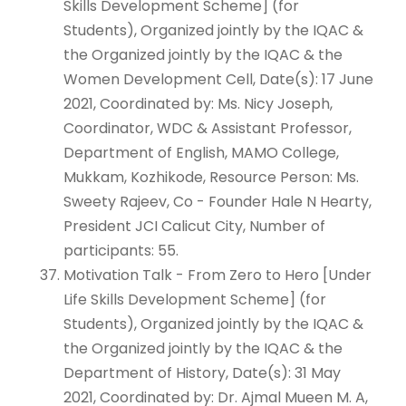
Skills Development Scheme] (for
Students), Organized jointly by the IQAC &
the Organized jointly by the IQAC & the
Women Development Cell, Date(s): 17 June
2021, Coordinated by: Ms. Nicy Joseph,
Coordinator, WDC & Assistant Professor,
Department of English, MAMO College,
Mukkam, Kozhikode, Resource Person: Ms.
Sweety Rajeev, Co - Founder Hale N Hearty,
President JCI Calicut City, Number of
participants: 55.
Motivation Talk - From Zero to Hero [Under
Life Skills Development Scheme] (for
Students), Organized jointly by the IQAC &
the Organized jointly by the IQAC & the
Department of History, Date(s): 31 May
2021, Coordinated by: Dr. Ajmal Mueen M. A,