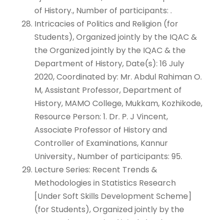
of History., Number of participants: .
Intricacies of Politics and Religion (for
Students), Organized jointly by the IQAC &
the Organized jointly by the IQAC & the
Department of History, Date(s): 16 July
2020, Coordinated by: Mr. Abdul Rahiman O.
M, Assistant Professor, Department of
History, MAMO College, Mukkam, Kozhikode,
Resource Person: 1. Dr. P. J Vincent,
Associate Professor of History and
Controller of Examinations, Kannur
University., Number of participants: 95.
Lecture Series: Recent Trends &
Methodologies in Statistics Research
[Under Soft Skills Development Scheme]
(for Students), Organized jointly by the