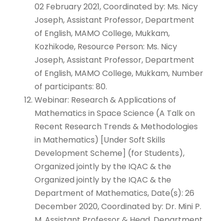
02 February 2021, Coordinated by: Ms. Nicy
Joseph, Assistant Professor, Department
of English, MAMO College, Mukkam,
Kozhikode, Resource Person: Ms. Nicy
Joseph, Assistant Professor, Department
of English, MAMO College, Mukkam, Number
of participants: 80.
Webinar: Research & Applications of
Mathematics in Space Science (A Talk on
Recent Research Trends & Methodologies
in Mathematics) [Under Soft Skills
Development Scheme] (for Students),
Organized jointly by the IQAC & the
Organized jointly by the IQAC & the
Department of Mathematics, Date(s): 26
December 2020, Coordinated by: Dr. Mini P.
M, Assistant Professor & Head, Department