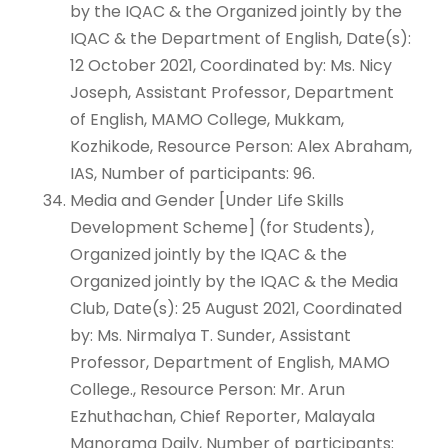
by the IQAC & the Organized jointly by the
IQAC & the Department of English, Date(s):
12 October 2021, Coordinated by: Ms. Nicy
Joseph, Assistant Professor, Department
of English, MAMO College, Mukkam,
Kozhikode, Resource Person: Alex Abraham,
IAS, Number of participants: 96.
Media and Gender [Under Life Skills
Development Scheme] (for Students),
Organized jointly by the IQAC & the
Organized jointly by the IQAC & the Media
Club, Date(s): 25 August 2021, Coordinated
by: Ms. Nirmalya T. Sunder, Assistant
Professor, Department of English, MAMO
College., Resource Person: Mr. Arun
Ezhuthachan, Chief Reporter, Malayala
Manorama Daily, Number of participants: