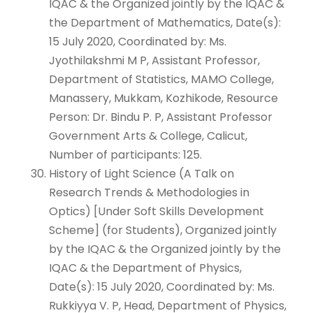
IQAC & the Organized jointly by the IQAC &
the Department of Mathematics, Date(s):
15 July 2020, Coordinated by: Ms.
Jyothilakshmi M P, Assistant Professor,
Department of Statistics, MAMO College,
Manassery, Mukkam, Kozhikode, Resource
Person: Dr. Bindu P. P, Assistant Professor
Government Arts & College, Calicut,
Number of participants: 125.
History of Light Science (A Talk on
Research Trends & Methodologies in
Optics) [Under Soft Skills Development
Scheme] (for Students), Organized jointly
by the IQAC & the Organized jointly by the
IQAC & the Department of Physics,
Date(s): 15 July 2020, Coordinated by: Ms.
Rukkiyya V. P, Head, Department of Physics,