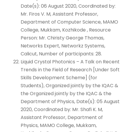
Date(s): 06 August 2020, Coordinated by:
Mr. Firos V. M, Assistant Professor,
Department of Computer Science, MAMO
College, Mukkam, Kozhikode , Resource
Person: Mr. Chiristy George Thomas,
Networks Expert, Networkz Systems,
Calicut, Number of participants: 28.
Liquid Crystal Photonics – A Talk on Recent
Trends in the Field of Research [Under Soft
Skills Development Scheme] (for
Students), Organized jointly by the IQAC &
the Organized jointly by the IQAC & the
Department of Physics, Date(s): 05 August
2020, Coordinated by: Mr. Shafi K. M,
Assistant Professor, Department of
Physics, MAMO College, Mukkam,