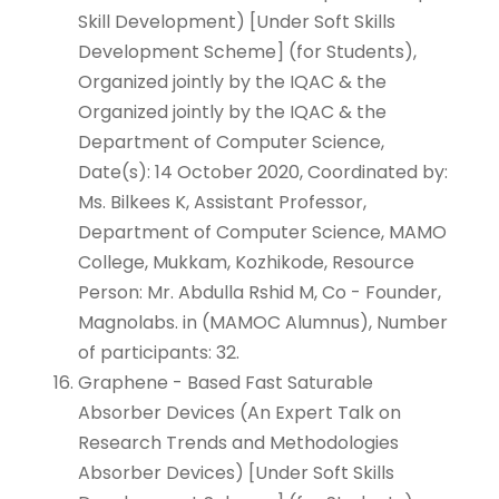
Skill Development) [Under Soft Skills
Development Scheme] (for Students),
Organized jointly by the IQAC & the
Organized jointly by the IQAC & the
Department of Computer Science,
Date(s): 14 October 2020, Coordinated by:
Ms. Bilkees K, Assistant Professor,
Department of Computer Science, MAMO
College, Mukkam, Kozhikode, Resource
Person: Mr. Abdulla Rshid M, Co - Founder,
Magnolabs. in (MAMOC Alumnus), Number
of participants: 32.
Graphene - Based Fast Saturable
Absorber Devices (An Expert Talk on
Research Trends and Methodologies
Absorber Devices) [Under Soft Skills