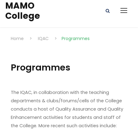
MAMO
College
Home
>
IQAC
>
Programmes
Programmes
The IQAC, in collaboration with the teaching
departments & clubs/forums/cells of the College
conducts a host of Quality Assurance and Quality
Enhancement activities for students and staff of
the College. More recent such activities include: