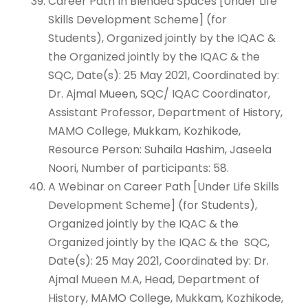
Career Path In Blended Spaces [Under Life
Skills Development Scheme] (for
Students), Organized jointly by the IQAC &
the Organized jointly by the IQAC & the
SQC, Date(s): 25 May 2021, Coordinated by:
Dr. Ajmal Mueen, SQC/ IQAC Coordinator,
Assistant Professor, Department of History,
MAMO College, Mukkam, Kozhikode,
Resource Person: Suhaila Hashim, Jaseela
Noori, Number of participants: 58.
A Webinar on Career Path [Under Life Skills
Development Scheme] (for Students),
Organized jointly by the IQAC & the
Organized jointly by the IQAC & the SQC,
Date(s): 25 May 2021, Coordinated by: Dr.
Ajmal Mueen M.A, Head, Department of
History, MAMO College, Mukkam, Kozhikode,