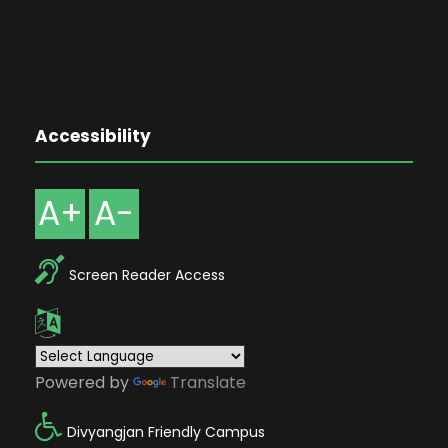
Accessibility
A+
A-
Screen Reader Access
Powered by
Translate
Divyangjan Friendly Campus