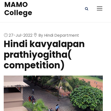
MAMO
College
27-Jul-2022
By Hindi Department
Hindi kavyalapan
prathiyogitha(
competition)