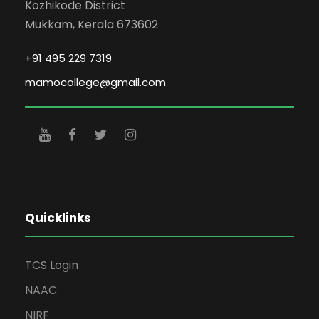
Kozhikode District
Mukkam, Kerala 673602
+91 495 229 7319
mamocollege@gmail.com
Quicklinks
TCS Login
NAAC
NIRF