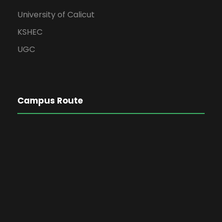
University of Calicut
KSHEC
UGC
Campus Route