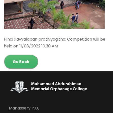
Hindi kavyalapan prathiyogitha: Competition will be
held on 11/08/2022 10.30 AM
Go Back
Manassery P.O,