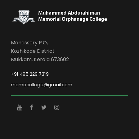
Manassery P.O,
Kozhikode District
Mukkam, Kerala 673602
+91 495 229 7319
mamocollege@gmail.com