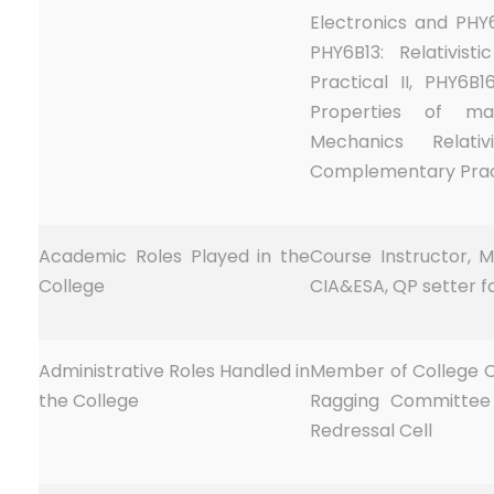
Electronics and PHY6
PHY6B13: Relativis
Practical II, PHY6B16
Properties of ma
Mechanics Relati
Complementary Prac
Academic Roles Played in the
Course Instructor, M
College
CIA&ESA, QP setter f
Administrative Roles Handled in
Member of College C
the College
Ragging Committee
Redressal Cell