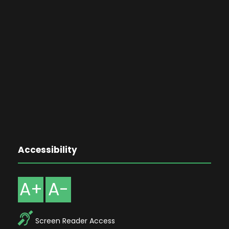
Accessibility
A+
A-
Screen Reader Access