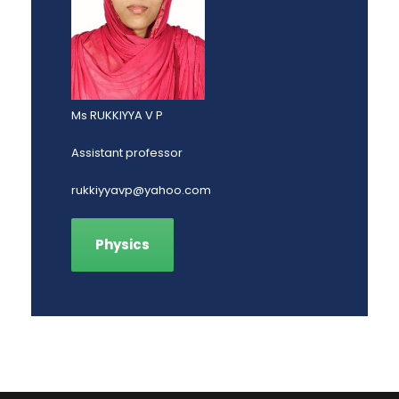
Ms RUKKIYYA V P
Assistant professor
rukkiyyavp@yahoo.com
Physics