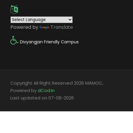
Powered by
Translate
Divyangjan Friendly Campus
Copyright All Right Reserved 2026 MAMOC,
Powered by
dCod.in
Last updated on 07-08-2026