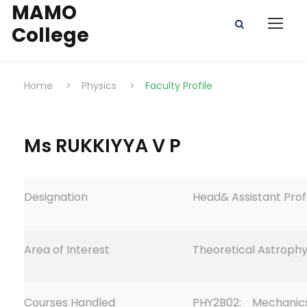
MAMO
College
Home
>
Physics
>
Faculty Profile
Ms RUKKIYYA V P
Designation
Head& Assistant Pro
Area of Interest
Theoretical Astrophy
Courses Handled
PHY2B02: Mechanic