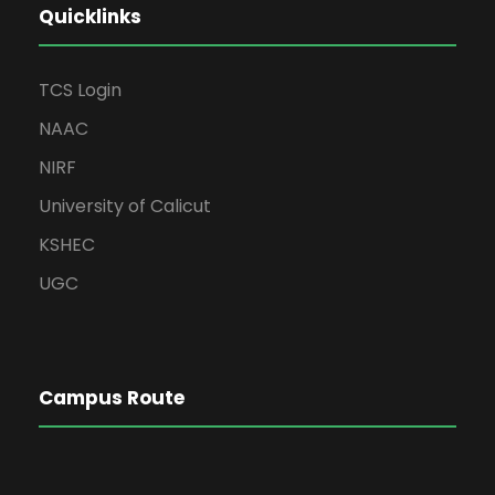
Quicklinks
TCS Login
NAAC
NIRF
University of Calicut
KSHEC
UGC
Campus Route