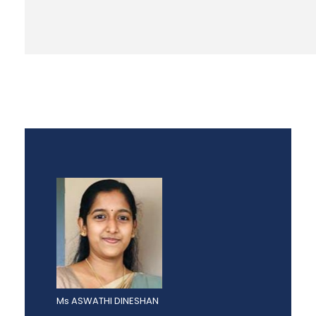
Ms ASWATHI DINESHAN