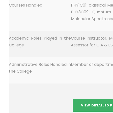
Courses Handled
PHY1C01: classical 
PHY3C09: Quantum 
Molecular Spectrosc
Academic Roles Played in the
Course instructor, M
College
Assessor for CIA & ES
Administrative Roles Handled in
Member of departme
the College