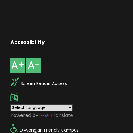
Accessibility
A+
A-
Screen Reader Access
Powered by
Translate
Divyangjan Friendly Campus