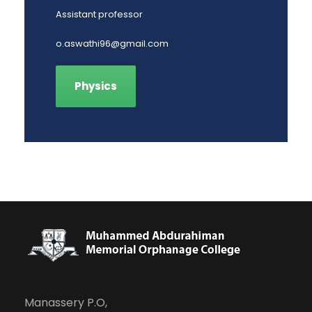
Assistant professor
o.aswathi96@gmail.com
Physics
Manassery P.O,