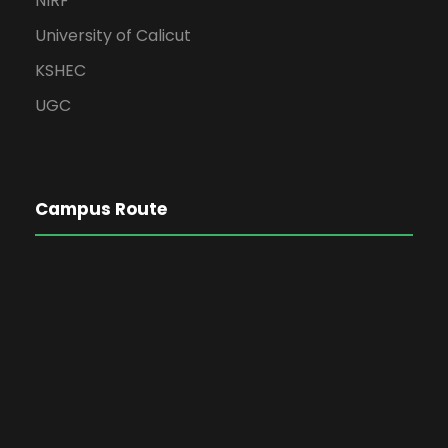
NIRF
University of Calicut
KSHEC
UGC
Campus Route