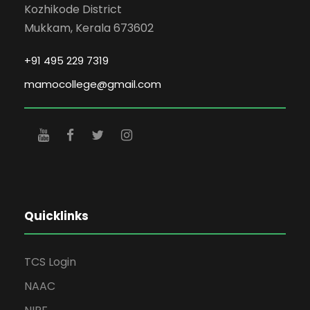
Kozhikode District
Mukkam, Kerala 673602
+91 495 229 7319
mamocollege@gmail.com
Quicklinks
TCS Login
NAAC