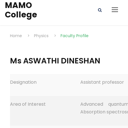
MAMO
College
Home
>
Physics
>
Faculty Profile
Ms ASWATHI DINESHAN
Designation
Assistant professor
Area of Interest
Advanced quantum
Absorption spectrosc