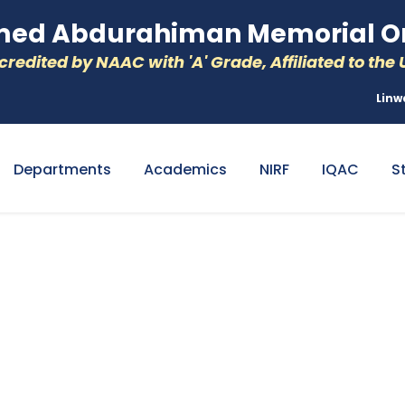
d Abdurahiman Memorial Or
redited by NAAC with 'A' Grade, Affiliated to the U
Linw
Departments
Academics
NIRF
IQAC
S