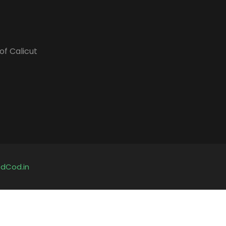
of Calicut
y
dCod.in