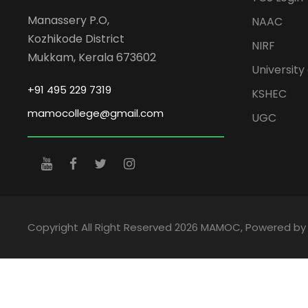
Manassery P.O,
NAAC
Kozhikode District
NIRF
Mukkam, Kerala 673602
University 
+91 495 229 7319
KSHEC
mamocollege@gmail.com
UGC
Copyright All Right Reserved 2026 MAMOC, Powered b