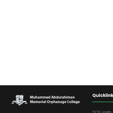
Quicklin
TCS Login