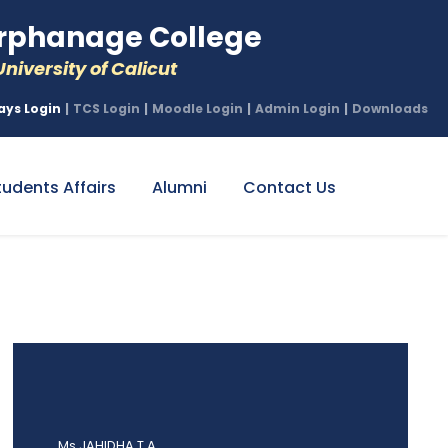
phanage College
niversity of Calicut
ays Login
|
TCS Login
|
Moodle Login
|
Admin Login
|
Downloads
tudents Affairs
Alumni
Contact Us
Ms JAHIDHA T A