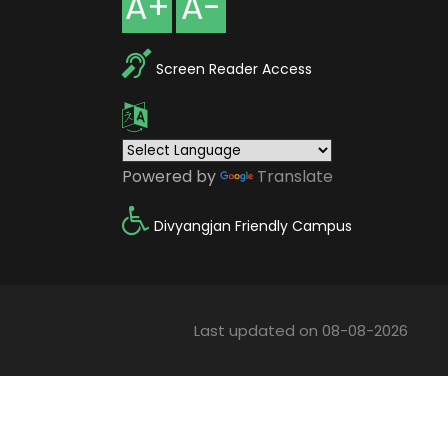
A+
A-
Screen Reader Access
Powered by
Translate
Divyangjan Friendly Campus
Last updated on 08-08-2026