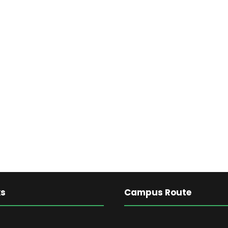
ks
Campus Route