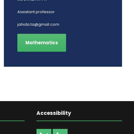
Assistant professor
jahida.ta@gmail.com
Mathematics
Accessibility