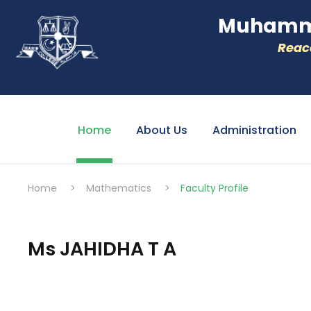
Muhamme
Reacc
Home
About Us
Administration
Home
>
Mathematics
>
Faculty Profile
Ms JAHIDHA T A