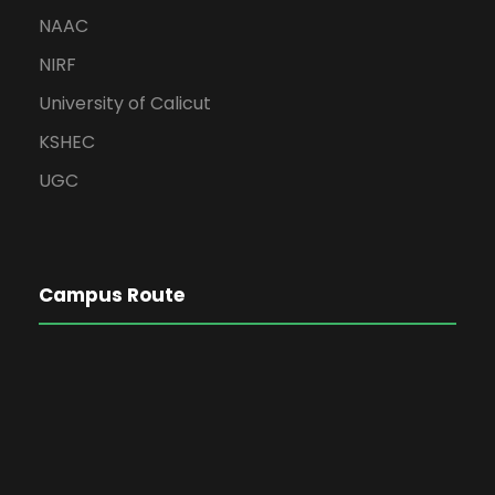
NAAC
NIRF
University of Calicut
KSHEC
UGC
Campus Route