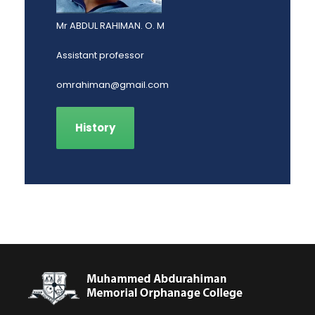
Mr ABDUL RAHIMAN. O. M
Assistant professor
omrahiman@gmail.com
History