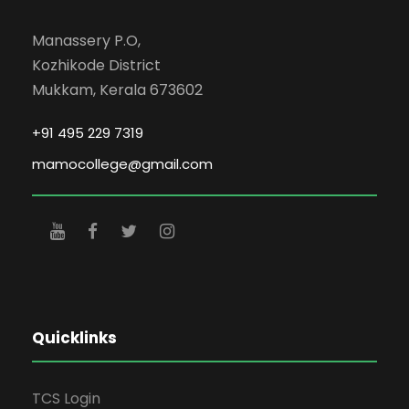
Manassery P.O,
Kozhikode District
Mukkam, Kerala 673602
+91 495 229 7319
mamocollege@gmail.com
Quicklinks
TCS Login