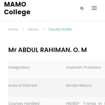
MAMO
College
Home
>
History
>
Faculty Profile
Mr ABDUL RAHIMAN. O. M
Designation
Assistant Professor
Area of Interest
Kerala History
Courses Handled
HIS1B01- Trends in 