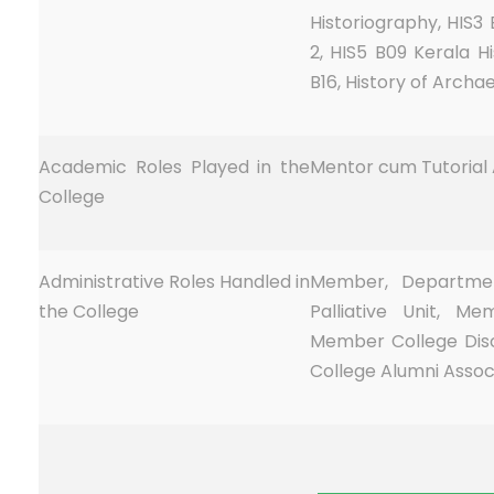
Historiography, HIS3 
2, HIS5 B09 Kerala Hi
B16, History of Archae
Academic Roles Played in the
Mentor cum Tutorial A
College
Administrative Roles Handled in
Member, Department
the College
Palliative Unit, M
Member College Dis
College Alumni Assoc