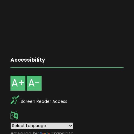
Accessibility
A+
A-
Screen Reader Access
Powered by
Translate