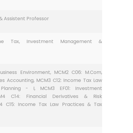
 Assistent Professor
ome Tax, Investment Management &
usiness Environment, MCM2 C06: M.Com,
es Accounting, MCM3 C12: Income Tax Law
Planning - I, MCM3 EF01: Investment
 C14: Financial Derivatives & Risk
 C15: Income Tax Law Practices & Tax