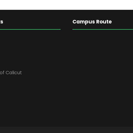
ks
Campus Route
of Calicut