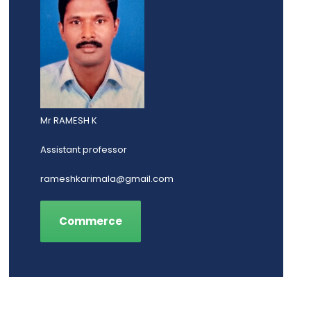
Mr RAMESH K
Assistant professor
rameshkarimala@gmail.com
Commerce