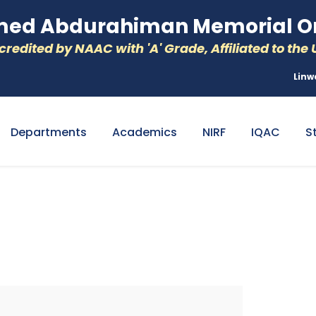
d Abdurahiman Memorial Or
redited by NAAC with 'A' Grade, Affiliated to the U
Linw
Departments
Academics
NIRF
IQAC
S