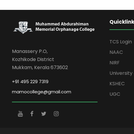
Quicklin
TCS Login
Manassery P.O,
NAAC
Kozhikode District
NIRF
Mukkam, Kerala 673602
University 
+91 495 229 7319
KSHEC
mamocollege@gmail.com
UGC