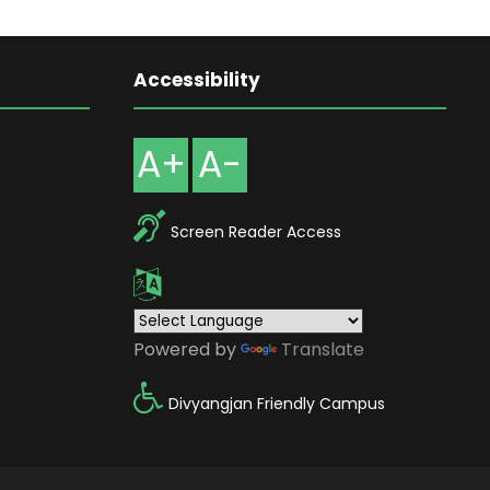
Accessibility
A+
A-
Screen Reader Access
Powered by
Translate
Divyangjan Friendly Campus