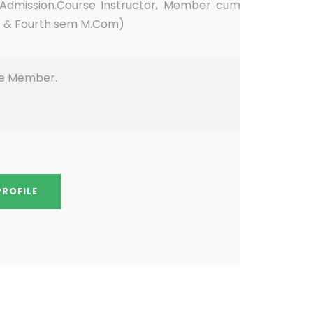
 Admission.Course Instructor, Member cum
st & Fourth sem M.Com)
ee Member.