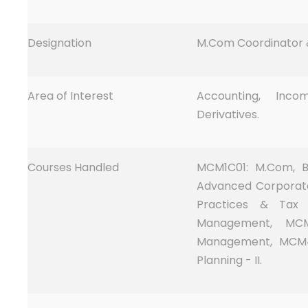
Designation
M.Com Coordinator &
Area of Interest
Accounting, Inc
Derivatives.
Courses Handled
MCM1C01: M.Com, B
Advanced Corporat
Practices & Tax 
Management, MCM4
Management, MCM4
Planning - II.