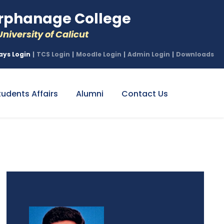
phanage College
niversity of Calicut
ays Login
|
TCS Login
|
Moodle Login
|
Admin Login
|
Downloads
tudents Affairs
Alumni
Contact Us