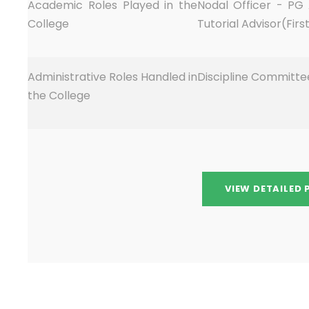
Academic Roles Played in the
Nodal Officer - PG
College
Tutorial Advisor(Fir
Administrative Roles Handled in
Discipline Committ
the College