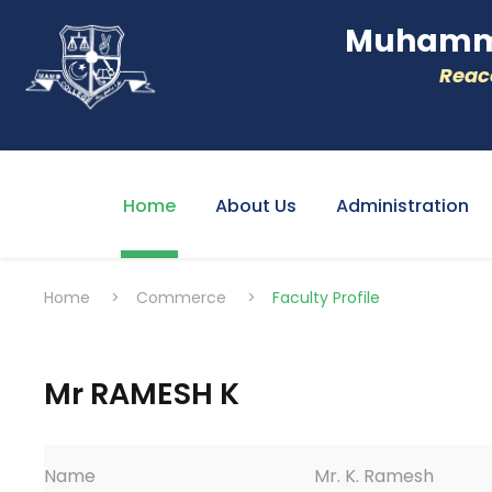
Muhamme
Reacc
Home
About Us
Administration
Home
>
Commerce
>
Faculty Profile
Mr RAMESH K
Name
Mr. K. Ramesh