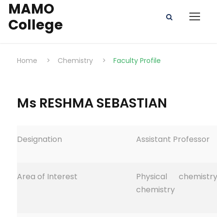
MAMO
College
Home
>
Chemistry
>
Faculty Profile
Ms RESHMA SEBASTIAN
Designation
Assistant Professor
Area of Interest
Physical chemistr
chemistry