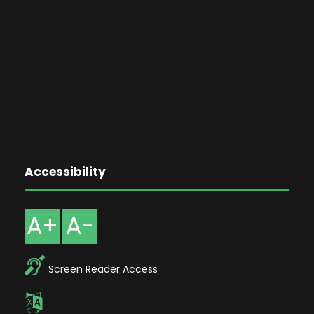
Accessibility
A+
A-
Screen Reader Access