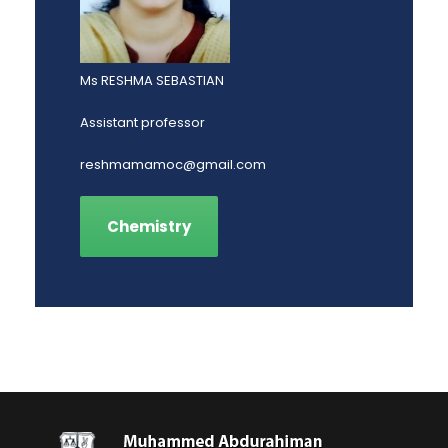
Ms RESHMA SEBASTIAN
Assistant professor
reshmamamoc@gmail.com
Chemistry