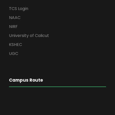
TCS Login
NAAC
NIRF
University of Calicut
KSHEC
UGC
Campus Route