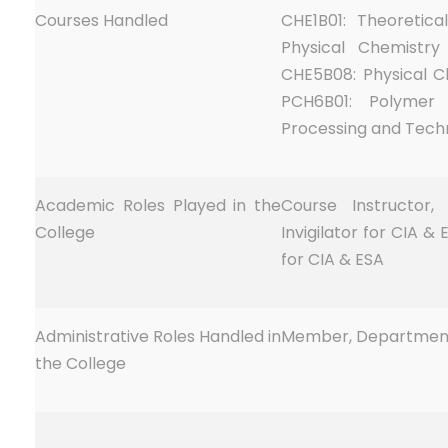
Courses Handled
CHE1B01: Theoretica
Physical Chemistry
CHE5B08: Physical Ch
PCH6B01: Polymer
Processing and Tech
Academic Roles Played in the
Course Instructor,
College
Invigilator for CIA &
for CIA & ESA
Administrative Roles Handled in
Member, Department
the College