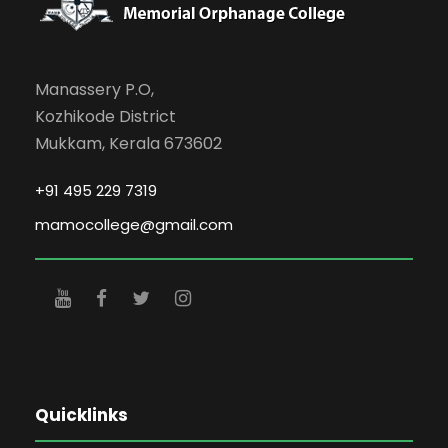
Manassery P.O,
Kozhikode District
Mukkam, Kerala 673602
+91 495 229 7319
mamocollege@gmail.com
Quicklinks