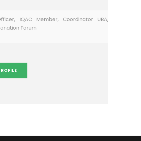
ficer, IQAC Member, Coordinator UBA,
Donation Forum