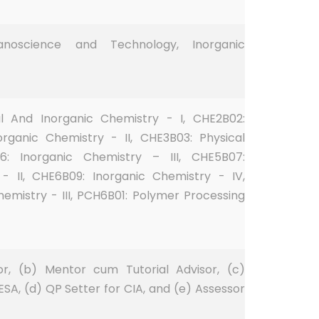
Nanoscience and Technology, Inorganic
al And Inorganic Chemistry - I, CHE2B02:
organic Chemistry - II, CHE3B03: Physical
6: Inorganic Chemistry – III, CHE5B07:
- II, CHE6B09: Inorganic Chemistry - IV,
emistry - III, PCH6B01: Polymer Processing
or, (b) Mentor cum Tutorial Advisor, (c)
 ESA, (d) QP Setter for CIA, and (e) Assessor