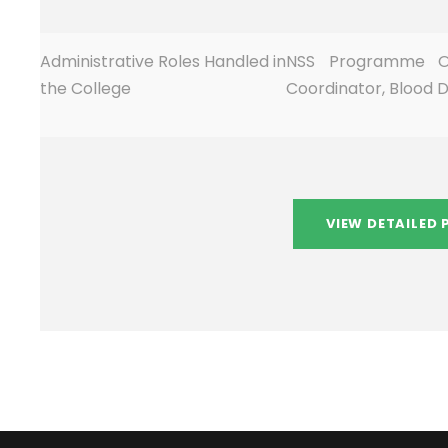
Administrative Roles Handled in
NSS Programme Of
the College
Coordinator, Blood 