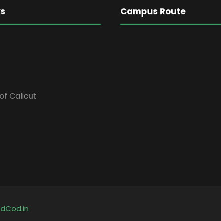
ks
Campus Route
of Calicut
y
dCod.in