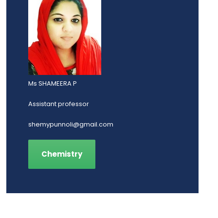
Ms SHAMEERA P
Assistant professor
shemypunnoli@gmail.com
Chemistry