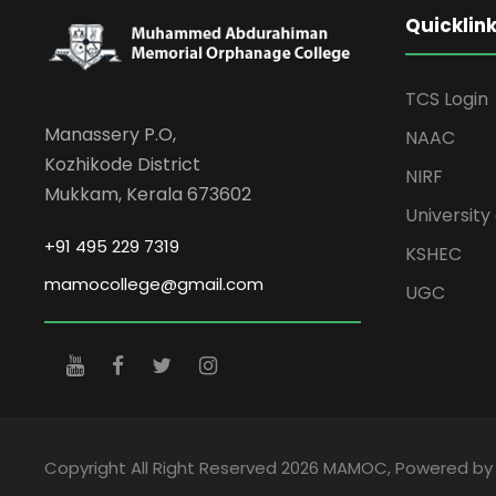
Quicklin
TCS Login
Manassery P.O,
NAAC
Kozhikode District
NIRF
Mukkam, Kerala 673602
University 
+91 495 229 7319
KSHEC
mamocollege@gmail.com
UGC
Copyright All Right Reserved 2026 MAMOC, Powered b