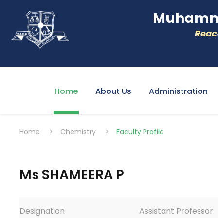
Muhamme
Reacc
Home
About Us
Administration
Home
>
Chemistry
>
Faculty Profile
Ms SHAMEERA P
Designation
Assistant Professor