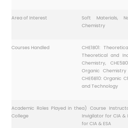
Area of Interest
Soft Materials, 
Chemistry
Courses Handled
CHE1B01: Theoretic
Theoretical and In
Chemistry, CHE5B0
Organic Chemistry 
CHE6B10: Organic Ch
and Technology
Academic Roles Played in the
a) Course Instruct
College
Invigilator for CIA &
for CIA & ESA