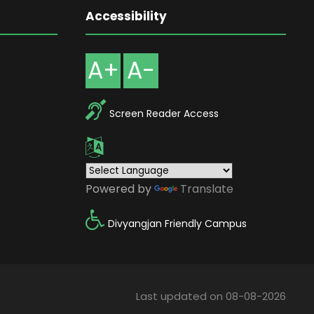
Accessibility
A+
A-
Screen Reader Access
Powered by
Translate
Divyangjan Friendly Campus
Last updated on 08-08-2026