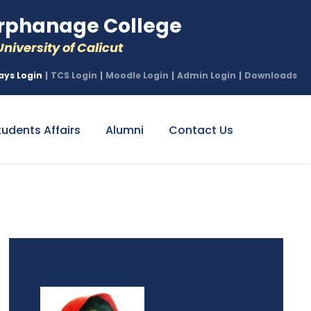
phanage College
niversity of Calicut
ays Login
|
TCS Login
|
Moodle Login
|
Admin Login
|
Downloads
tudents Affairs
Alumni
Contact Us