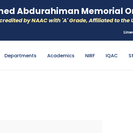
d Abdurahiman Memorial Or
redited by NAAC with 'A' Grade, Affiliated to the U
Linw
Departments
Academics
NIRF
IQAC
S