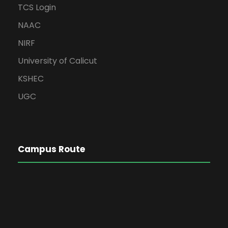
TCS Login
NAAC
NIRF
University of Calicut
KSHEC
UGC
Campus Route