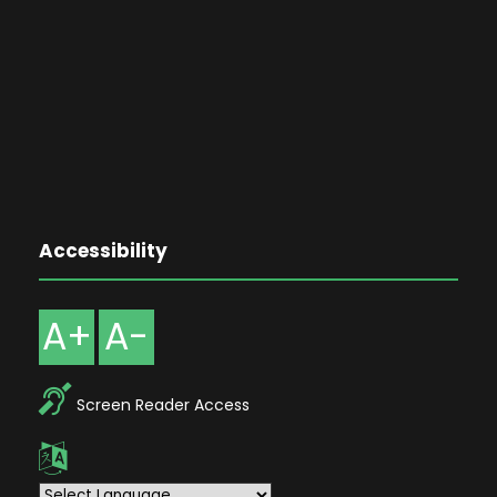
Accessibility
A+
A-
Screen Reader Access