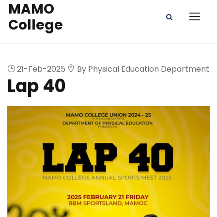
MAMO
College
21-Feb-2025
By Physical Education Department
Lap 40