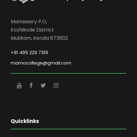
Manassery P.O,
Kozhikode District
Mukkam, Kerala 673602
+91 495 229 7319
mamocollege@gmail.com
Quicklinks