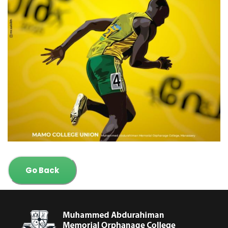
Go Back