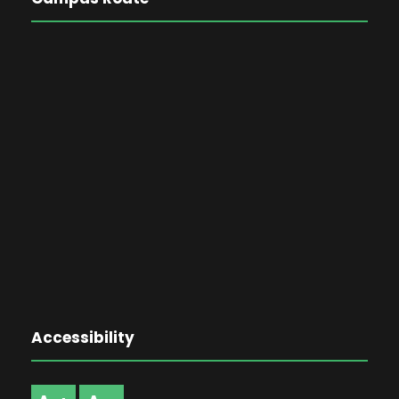
Accessibility