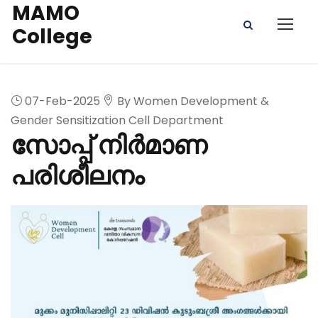
MAMO
College
07-Feb-2025
By Women Development &
Gender Sensitization Cell Department
സോപ്പ് നിർമാണ
പരിശീലനം