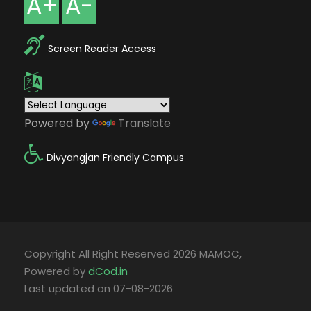
A+
A-
Screen Reader Access
Powered by
Translate
Divyangjan Friendly Campus
Copyright All Right Reserved 2026 MAMOC,
Powered by
dCod.in
Last updated on 07-08-2026