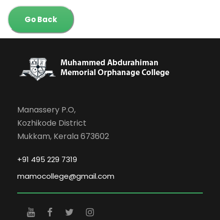
Go Back
Manassery P.O,
Kozhikode District
Mukkam, Kerala 673602
+91 495 229 7319
mamocollege@gmail.com