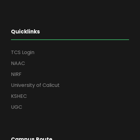
Quicklinks
TCS Login
NAAC
NIRF
University of Calicut
KSHEC
UGC
Campus Route