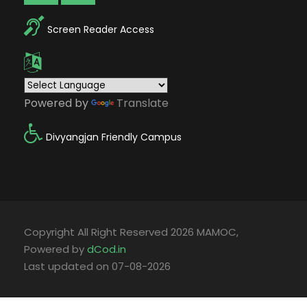
Screen Reader Access
Powered by
Translate
Divyangjan Friendly Campus
Copyright All Right Reserved 2026 MAMOC,
Powered by
dCod.in
Last updated on 07-08-2026