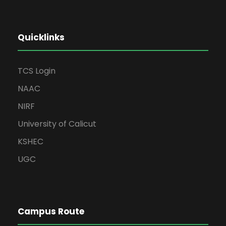
Quicklinks
TCS Login
NAAC
NIRF
University of Calicut
KSHEC
UGC
Campus Route