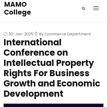
MAMO
College
30-Jan-2025
By Commerce Department
International
Conference on
Intellectual Property
Rights For Business
Growth and Economic
Development