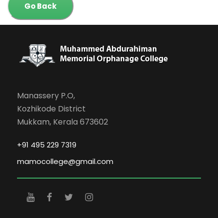
Go Back
Manassery P.O,
Kozhikode District
Mukkam, Kerala 673602
+91 495 229 7319
mamocollege@gmail.com