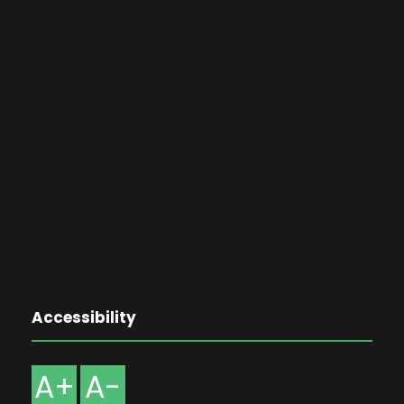
Accessibility
A+
A-