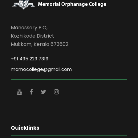
Manassery P.O,
Kozhikode District
Mukkam, Kerala 673602
+91 495 229 7319
mamocollege@gmail.com
Quicklinks