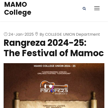
MAMO
College
24-Jan-2025
By COLLEGE UNION Department
Rangreza 2024-25:
The Festival of Mamoc