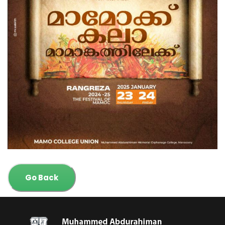
Go Back