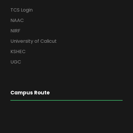
TCS Login
NAAC
NIRF
University of Calicut
KSHEC
UGC
Campus Route