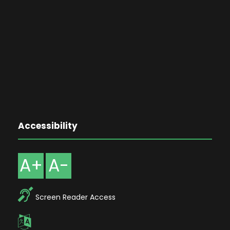
Accessibility
A+
A-
Screen Reader Access