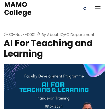
MAMO
College
30-Nov--0001
By About IQAC Department
AI For Teaching and
Learning