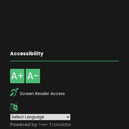
Accessibility
A+
A-
Screen Reader Access
Powered by
Translate