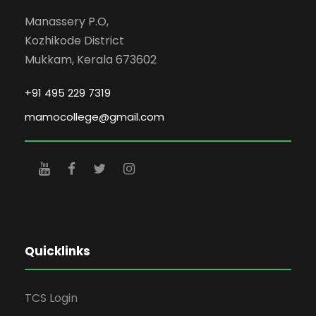
Manassery P.O,
Kozhikode District
Mukkam, Kerala 673602
+91 495 229 7319
mamocollege@gmail.com
Quicklinks
TCS Login