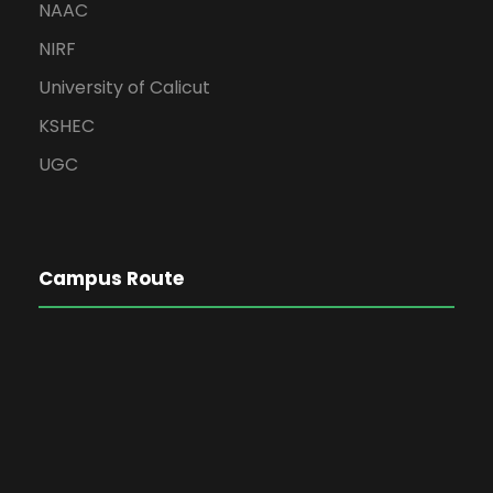
NAAC
NIRF
University of Calicut
KSHEC
UGC
Campus Route