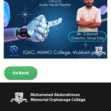
Go Back