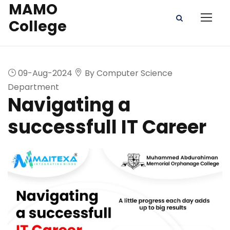
MAMO
College
09-Aug-2024
By Computer Science
Department
Navigating a
successfull IT Career