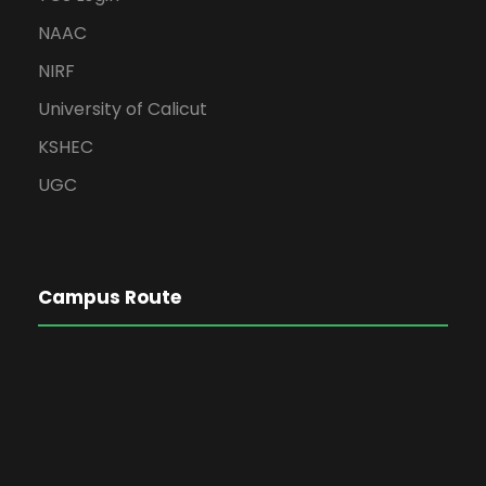
NAAC
NIRF
University of Calicut
KSHEC
UGC
Campus Route