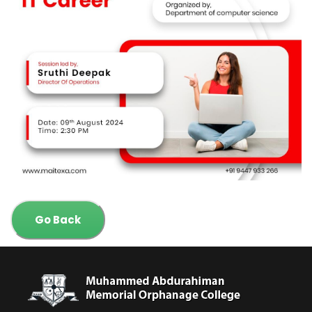
Go Back