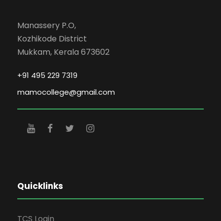
Manassery P.O,
Kozhikode District
Mukkam, Kerala 673602
+91 495 229 7319
mamocollege@gmail.com
Quicklinks
TCS Login