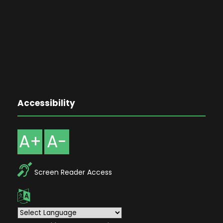
Accessibility
A+
A-
Screen Reader Access