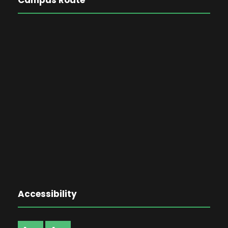
Accessibility