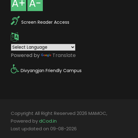
A+
A-
Screen Reader Access
Powered by
Translate
Divyangjan Friendly Campus
Copyright All Right Reserved 2026 MAMOC,
Powered by
dCod.in
Last updated on 09-08-2026