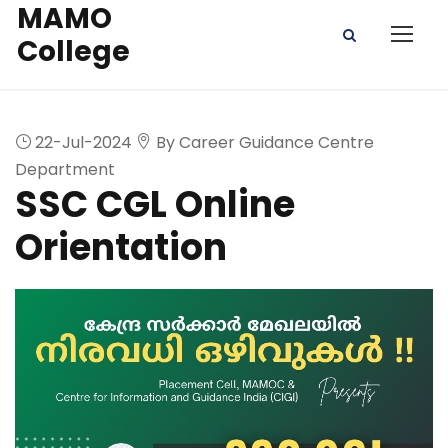
MAMO
College
22-Jul-2024
By Career Guidance Centre
Department
SSC CGL Online
Orientation