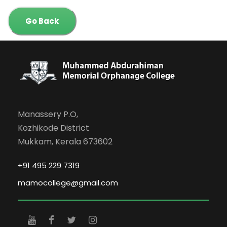
Go Back
Manassery P.O,
Kozhikode District
Mukkam, Kerala 673602
+91 495 229 7319
mamocollege@gmail.com