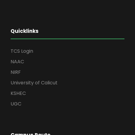
Quicklinks
TCS Login
NAAC
NIRF
University of Calicut
KSHEC
UGC
Campus Route