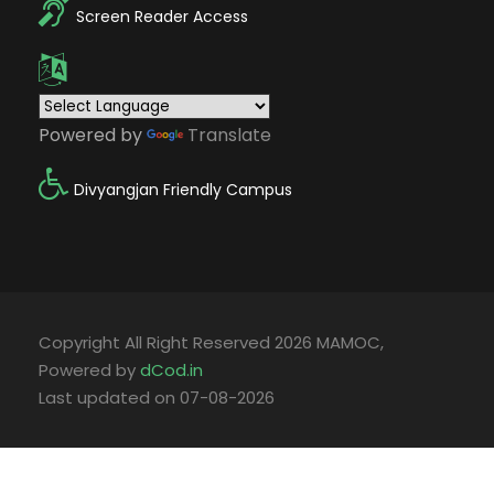
Screen Reader Access
Powered by
Translate
Divyangjan Friendly Campus
Copyright All Right Reserved 2026 MAMOC,
Powered by
dCod.in
Last updated on 07-08-2026