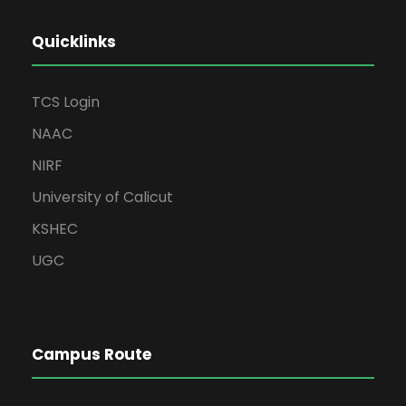
Quicklinks
TCS Login
NAAC
NIRF
University of Calicut
KSHEC
UGC
Campus Route