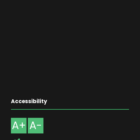
Accessibility
A+
A-