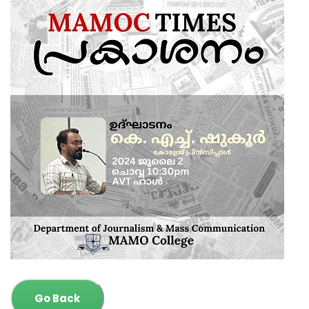
Go Back