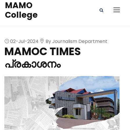
MAMO
College
02-Jul-2024
By Journalism Department
MAMOC TIMES
പ്രകാശനം