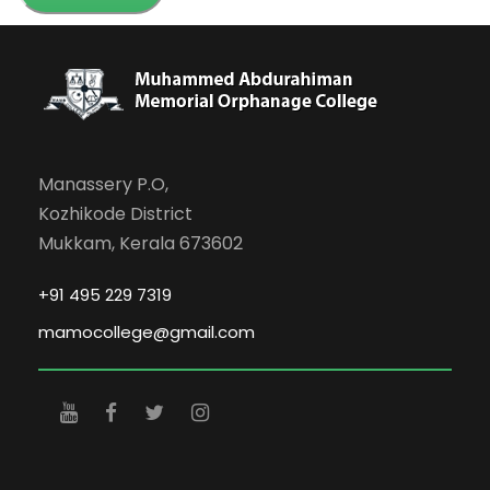
Manassery P.O,
Kozhikode District
Mukkam, Kerala 673602
+91 495 229 7319
mamocollege@gmail.com