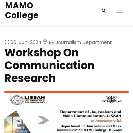
MAMO
College
06-Jun-2024
By Journalism Department
Workshop On
Communication
Research