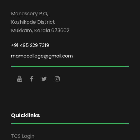
Manassery P.O,
Kozhikode District
Mukkam, Kerala 673602
+91 495 229 7319
mamocollege@gmail.com
Quicklinks
TCS Login