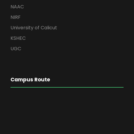
NAAC
NIRF
University of Calicut
KSHEC
UGC
Campus Route