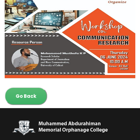
Go Back