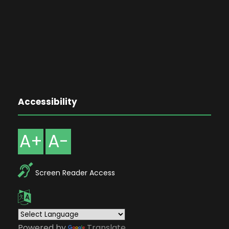
Accessibility
A+
A-
Screen Reader Access
Powered by
Translate