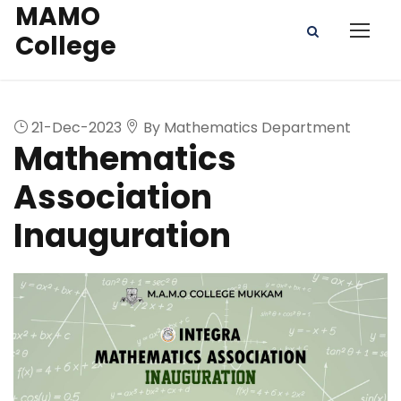
MAMO
College
21-Dec-2023
By Mathematics Department
Mathematics
Association
Inauguration