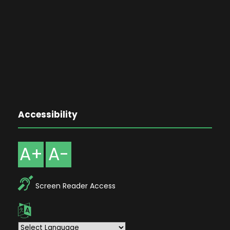
Accessibility
A+
A-
Screen Reader Access