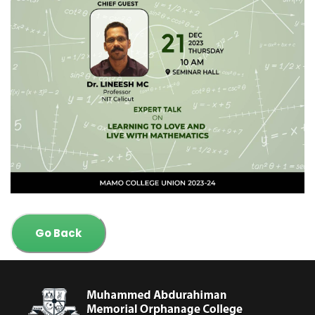
Go Back