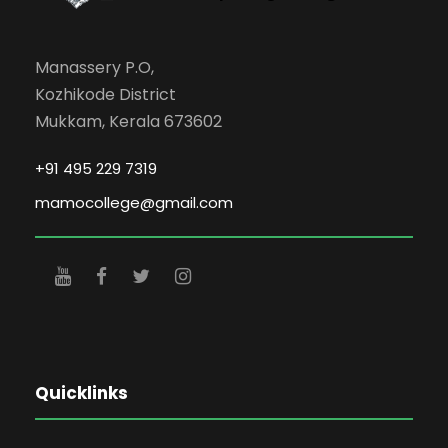
Manassery P.O,
Kozhikode District
Mukkam, Kerala 673602
+91 495 229 7319
mamocollege@gmail.com
Quicklinks