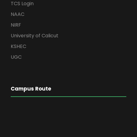
TCS Login
NAAC
NIRF
University of Calicut
KSHEC
UGC
Campus Route