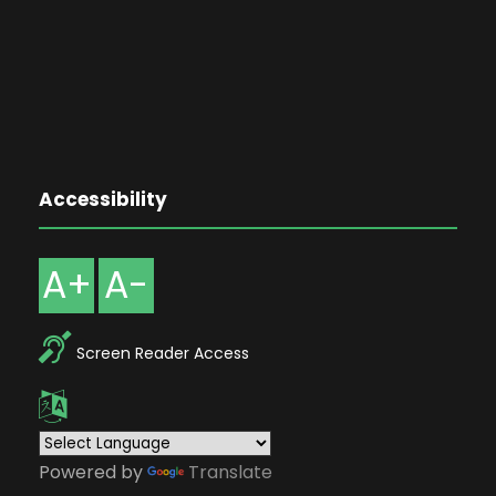
Accessibility
A+
A-
Screen Reader Access
Powered by
Translate