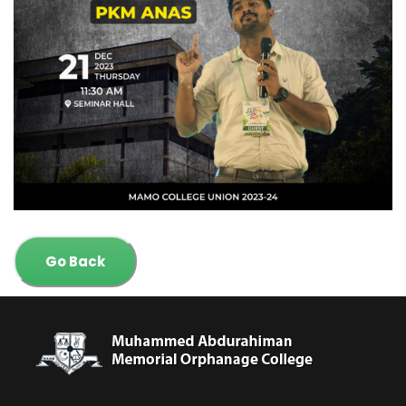
Go Back