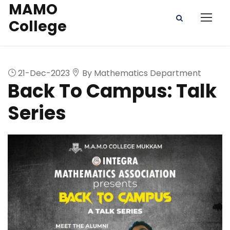
MAMO
College
21-Dec-2023
By Mathematics Department
Back To Campus: Talk
Series