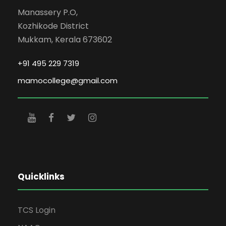
Manassery P.O,
Kozhikode District
Mukkam, Kerala 673602
+91 495 229 7319
mamocollege@gmail.com
Quicklinks
TCS Login