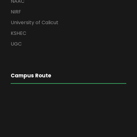
NAAC
NIRF
University of Calicut
KSHEC
UGC
Campus Route