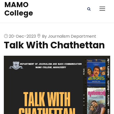
MAMO
College
20-Dec-2023
By Journalism Department
Talk With Chathettan