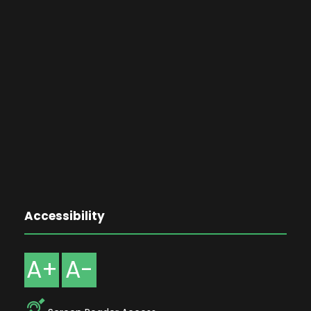
Accessibility
A+
A-