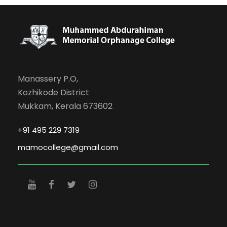
Manassery P.O,
Kozhikode District
Mukkam, Kerala 673602
+91 495 229 7319
mamocollege@gmail.com