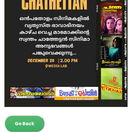
Go Back