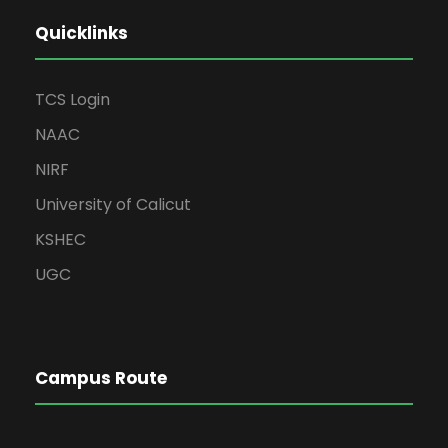
Quicklinks
TCS Login
NAAC
NIRF
University of Calicut
KSHEC
UGC
Campus Route