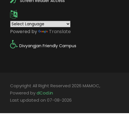
Screen Reader Access
Powered by
Translate
Divyangjan Friendly Campus
Copyright All Right Reserved 2026 MAMOC,
Powered by
dCod.in
Last updated on 07-08-2026