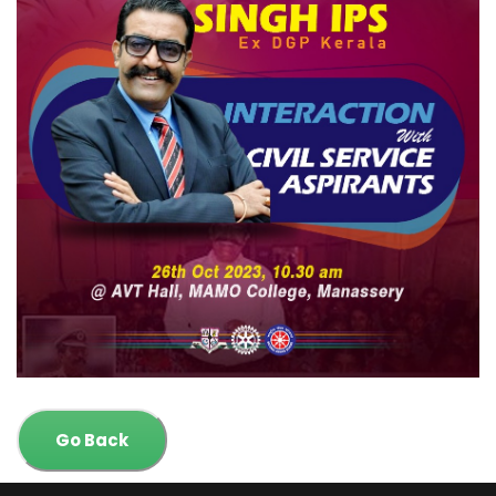
Go Back