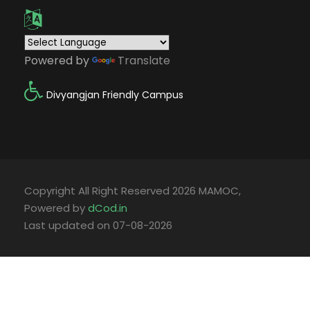
Powered by
Translate
Divyangjan Friendly Campus
Copyright All Right Reserved 2026 MAMOC,
Powered by
dCod.in
Last updated on 07-08-2026