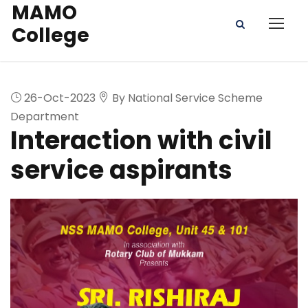
MAMO
College
26-Oct-2023
By National Service Scheme
Department
Interaction with civil
service aspirants