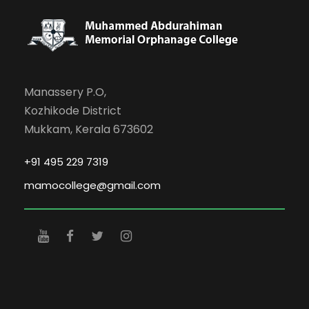
Manassery P.O,
Kozhikode District
Mukkam, Kerala 673602
+91 495 229 7319
mamocollege@gmail.com