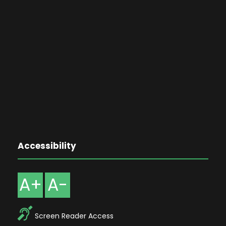
Accessibility
A+
A-
Screen Reader Access