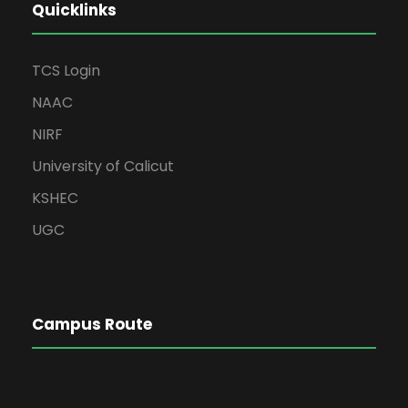
Quicklinks
TCS Login
NAAC
NIRF
University of Calicut
KSHEC
UGC
Campus Route