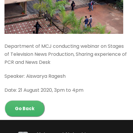
Department of MCJ conducting webinar on Stages
of Television News Production, Sharing experience of
PCR and News Desk
Speaker: Aiswarya Ragesh
Date: 21 August 2020, 3pm to 4pm
Go Back