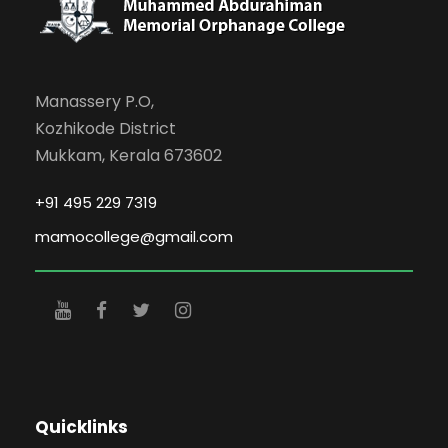
Manassery P.O,
Kozhikode District
Mukkam, Kerala 673602
+91 495 229 7319
mamocollege@gmail.com
Quicklinks