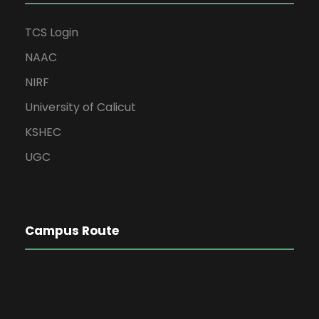
TCS Login
NAAC
NIRF
University of Calicut
KSHEC
UGC
Campus Route