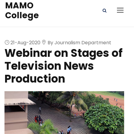
MAMO
College
21-Aug-2020
By Journalism Department
Webinar on Stages of
Television News
Production