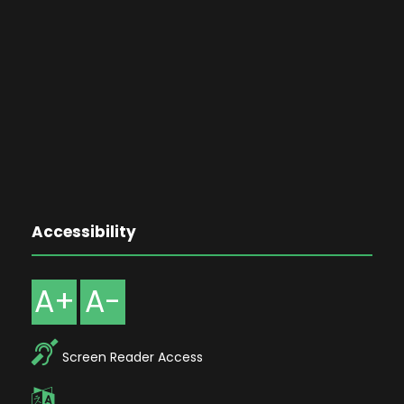
Accessibility
A+
A-
Screen Reader Access