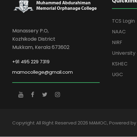
Quicklin
TCS Login
Manassery P.O,
NAAC
Kozhikode District
NIRF
Mukkam, Kerala 673602
University 
+91 495 229 7319
KSHEC
mamocollege@gmail.com
UGC
Copyright All Right Reserved 2026 MAMOC, Powered b