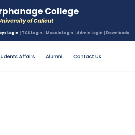
phanage College
niversity of Calicut
ays Login
|
TCS Login
|
Moodle Login
|
Admin Login
|
Downloads
tudents Affairs
Alumni
Contact Us