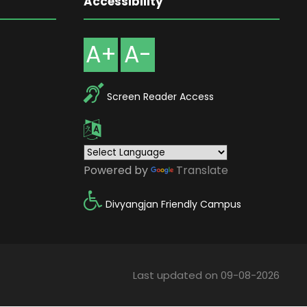
Accessibility
A+
A-
Screen Reader Access
Powered by
Translate
Divyangjan Friendly Campus
Last updated on 09-08-2026