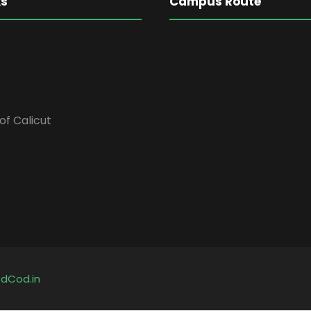
ks
Campus Route
of Calicut
y
dCod.in