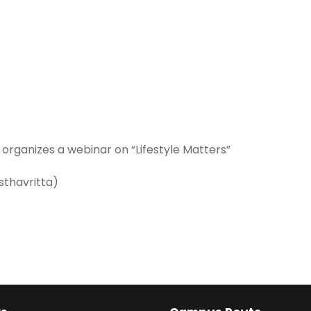
organizes a webinar on “Lifestyle Matters”
sthavritta)