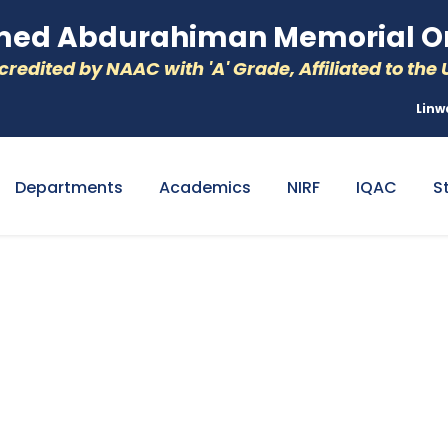
d Abdurahiman Memorial Or
redited by NAAC with 'A' Grade, Affiliated to the U
Linw
Departments
Academics
NIRF
IQAC
S