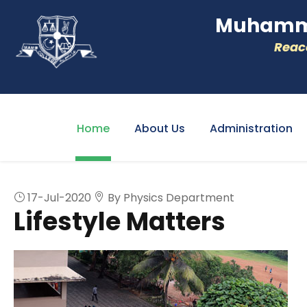
Muhamme
Reacc
Home
About Us
Administration
17-Jul-2020
By Physics Department
Lifestyle Matters