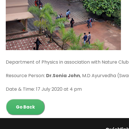
Department of Physics in association with Nature Club 
Resource Person:
Dr.Sonia John
, M.D Ayurvedha (Swa
Date & Time: 17 July 2020 at 4 pm
Go Back