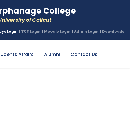
phanage College
niversity of Calicut
ays Login
|
TCS Login
|
Moodle Login
|
Admin Login
|
Downloads
tudents Affairs
Alumni
Contact Us