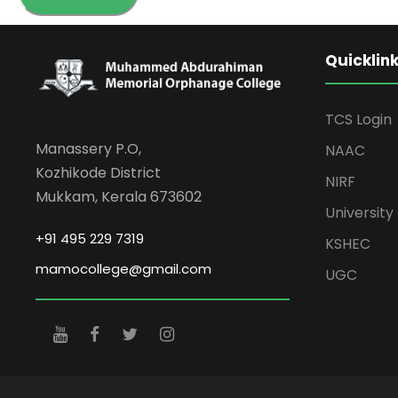
Quicklin
TCS Login
Manassery P.O,
NAAC
Kozhikode District
NIRF
Mukkam, Kerala 673602
University 
+91 495 229 7319
KSHEC
mamocollege@gmail.com
UGC