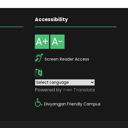
Accessibility
A+
A-
Screen Reader Access
Powered by
Translate
Divyangjan Friendly Campus