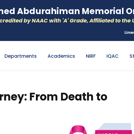
d Abdurahiman Memorial Or
redited by NAAC with 'A' Grade, Affiliated to the U
Linw
Departments
Academics
NIRF
IQAC
S
rney: From Death to