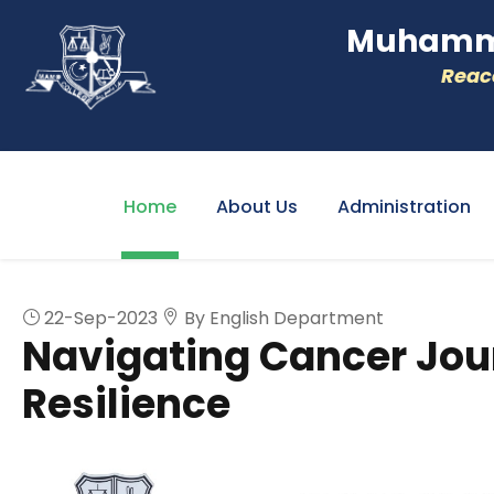
Muhamme
Reacc
Home
About Us
Administration
22-Sep-2023
By English Department
Navigating Cancer Jou
Resilience