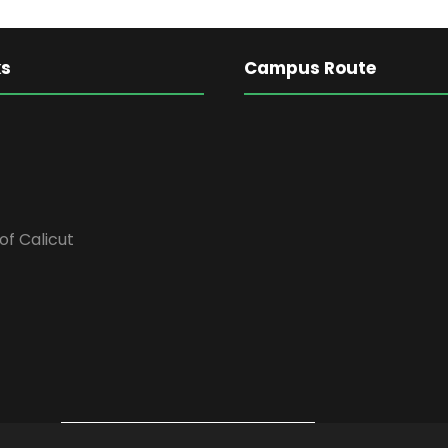
ks
Campus Route
of Calicut