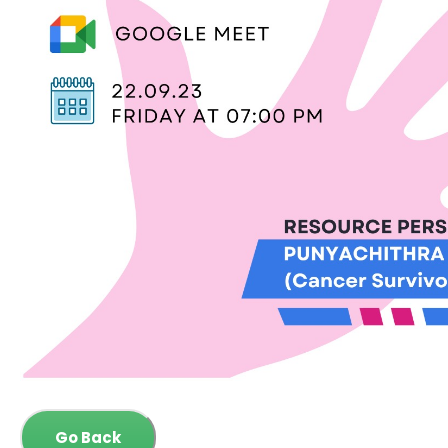
Go Back