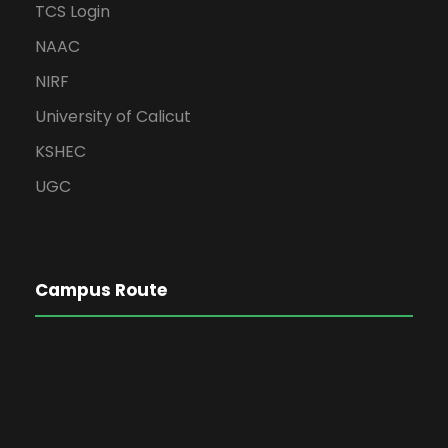
TCS Login
NAAC
NIRF
University of Calicut
KSHEC
UGC
Campus Route