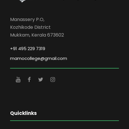
Manassery P.O,
Kozhikode District
Mukkam, Kerala 673602
+91 495 229 7319
mamocollege@gmail.com
Quicklinks