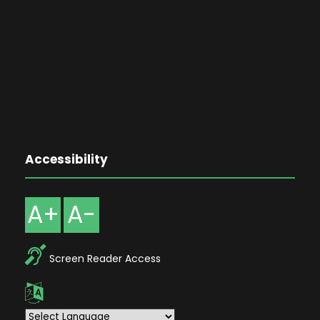
Accessibility
A+
A-
Screen Reader Access