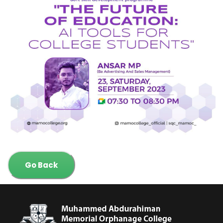
Go Back