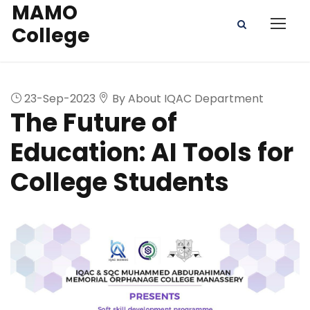
MAMO
College
23-Sep-2023
By About IQAC Department
The Future of
Education: AI Tools for
College Students