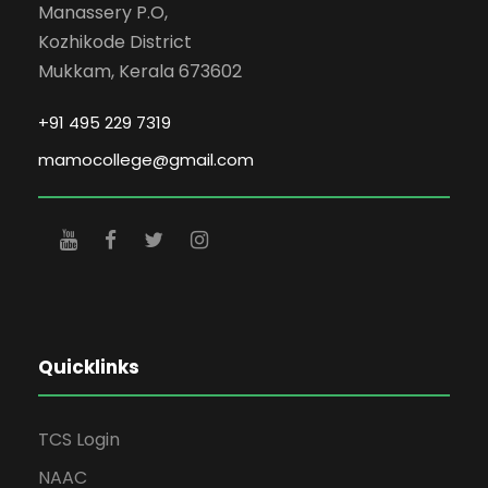
Manassery P.O,
Kozhikode District
Mukkam, Kerala 673602
+91 495 229 7319
mamocollege@gmail.com
Quicklinks
TCS Login
NAAC