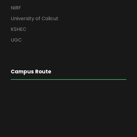
NIRF
University of Calicut
KSHEC
UGC
Campus Route