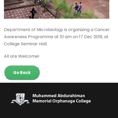
Department of Microbiology is organizing a Cancer
Awareness Programme at 10 am on 17 Dec 2019, at
College Seminar Hall.
All are Welcome!
Go Back