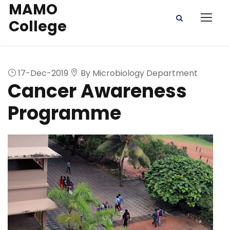
MAMO
College
17-Dec-2019
By Microbiology Department
Cancer Awareness
Programme