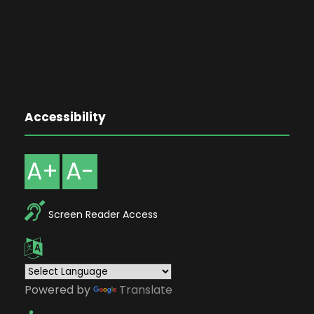
Accessibility
A+
A-
Screen Reader Access
Powered by
Translate