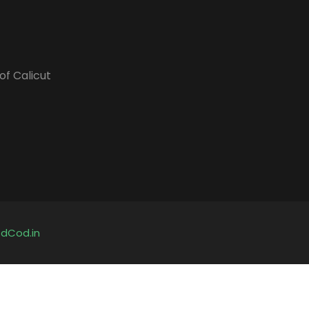
of Calicut
y
dCod.in