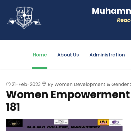
Muhamme
Reacc
Home
About Us
Administration
21-Feb-2023
By Women Development & Gender Se
Women Empowerment A
181