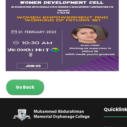
Go Back
Quicklin