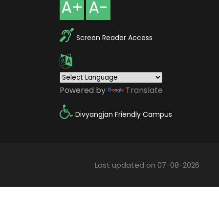
A+
A-
Screen Reader Access
Powered by
Translate
Divyangjan Friendly Campus
Last updated on 07-08-2026