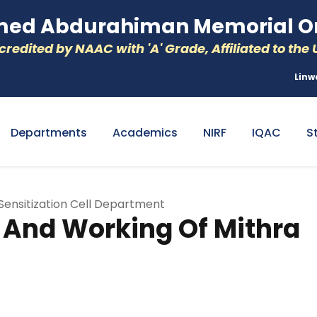
d Abdurahiman Memorial Or
redited by NAAC with 'A' Grade, Affiliated to the U
Linw
Departments
Academics
NIRF
IQAC
S
nsitization Cell Department
nd Working Of Mithra