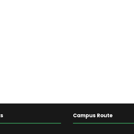
ks
Campus Route