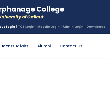
phanage College
niversity of Calicut
ays Login
|
TCS Login
|
Moodle Login
|
Admin Login
|
Downloads
tudents Affairs
Alumni
Contact Us