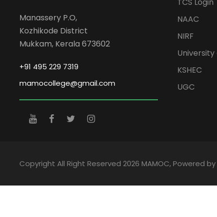
TCS Login
Manassery P.O,
NAAC
Kozhikode District
NIRF
Mukkam, Kerala 673602
University 
+91 495 229 7319
KSHEC
mamocollege@gmail.com
UGC
Copyright All Right Reserved 2026 MAMOC, Powered b