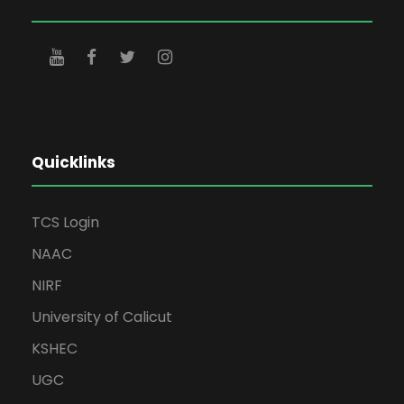
Quicklinks
TCS Login
NAAC
NIRF
University of Calicut
KSHEC
UGC