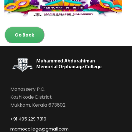
Go Back
Manassery P.O,
Kozhikode District
Mukkam, Kerala 673602
+91 495 229 7319
mamocollege@gmail.com