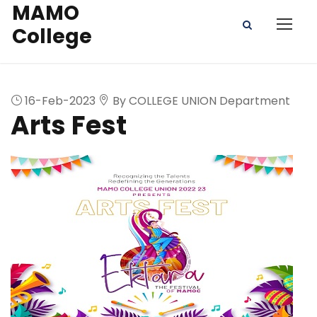
MAMO
College
16-Feb-2023
By COLLEGE UNION Department
Arts Fest