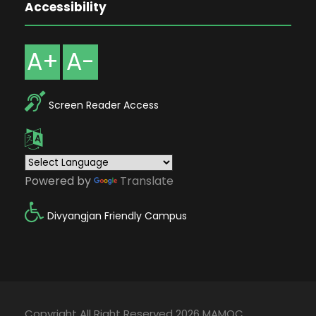
Accessibility
A+
A-
Screen Reader Access
Powered by
Translate
Divyangjan Friendly Campus
Copyright All Right Reserved 2026 MAMOC,