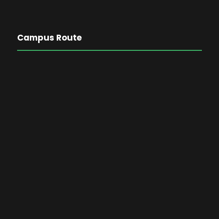
Campus Route