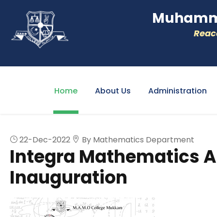
Muhamme
Reacc
Home
About Us
Administration
22-Dec-2022
By Mathematics Department
Integra Mathematics A
Inauguration