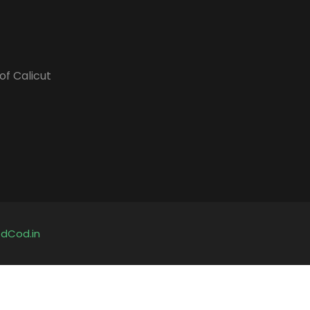
of Calicut
y
dCod.in