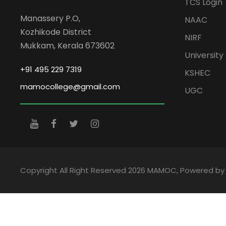
TCS Login
Manassery P.O,
NAAC
Kozhikode District
NIRF
Mukkam, Kerala 673602
University 
+91 495 229 7319
KSHEC
mamocollege@gmail.com
UGC
Copyright All Right Reserved 2026 MAMOC, Powered b