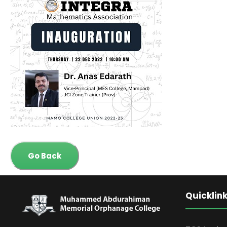
Go Back
Quicklin