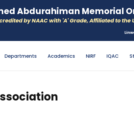
d Abdurahiman Memorial Or
redited by NAAC with 'A' Grade, Affiliated to the U
Linw
Departments
Academics
NIRF
IQAC
S
ssociation