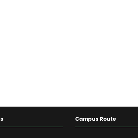
ks
Campus Route