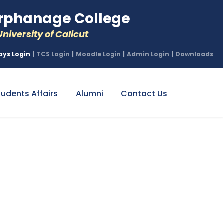
phanage College
niversity of Calicut
ays Login
|
TCS Login
|
Moodle Login
|
Admin Login
|
Downloads
tudents Affairs
Alumni
Contact Us