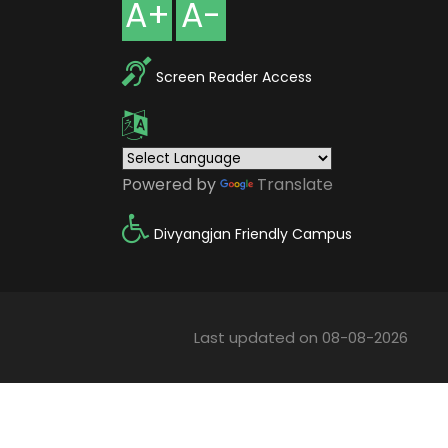
A+
A-
Screen Reader Access
Powered by
Translate
Divyangjan Friendly Campus
Last updated on 08-08-2026