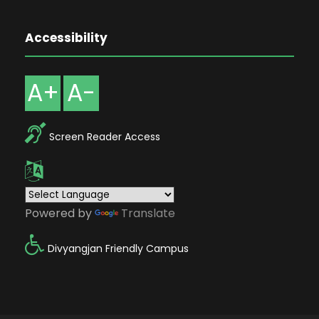
Accessibility
A+
A-
Screen Reader Access
Powered by
Translate
Divyangjan Friendly Campus