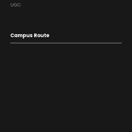
UGC
Campus Route