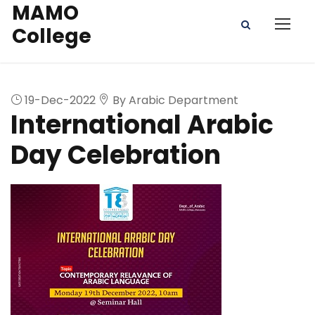
MAMO
College
19-Dec-2022
By Arabic Department
International Arabic
Day Celebration