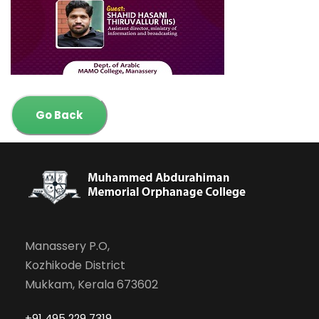
Go Back
Manassery P.O,
Kozhikode District
Mukkam, Kerala 673602
+91 495 229 7319