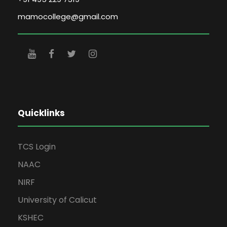
mamocollege@gmail.com
Quicklinks
TCS Login
NAAC
NIRF
University of Calicut
KSHEC