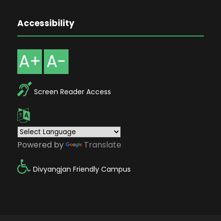
Accessibility
A+
A-
Screen Reader Access
Powered by
Translate
Divyangjan Friendly Campus