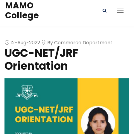
MAMO
College
12-Aug-2022
By Commerce Department
UGC-NET/JRF
Orientation