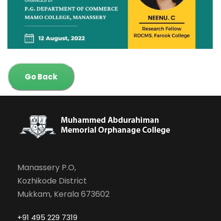
Go Back
Manassery P.O,
Kozhikode District
Mukkam, Kerala 673602
+91 495 229 7319