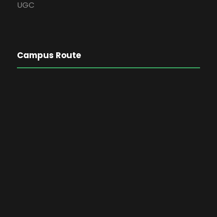
UGC
Campus Route