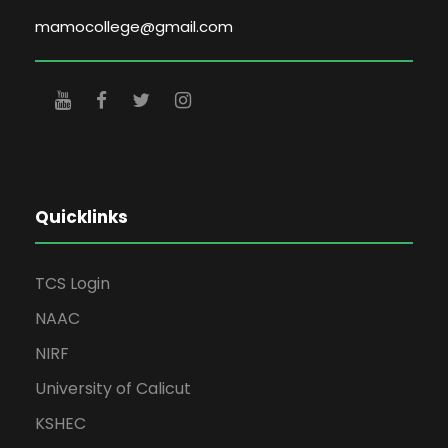
mamocollege@gmail.com
Quicklinks
TCS Login
NAAC
NIRF
University of Calicut
KSHEC