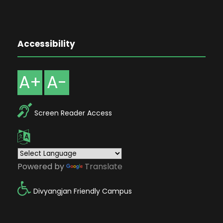
Accessibility
A+
A-
Screen Reader Access
Powered by
Translate
Divyangjan Friendly Campus