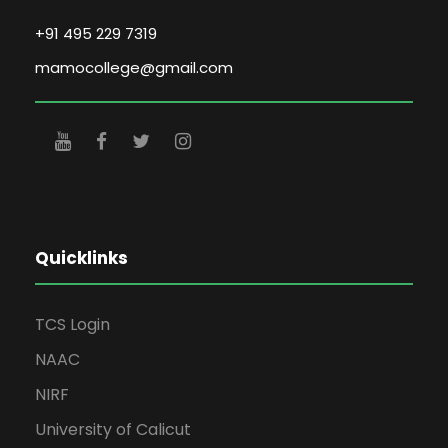
+91 495 229 7319
mamocollege@gmail.com
Quicklinks
TCS Login
NAAC
NIRF
University of Calicut