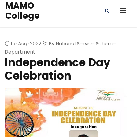
MAMO
College
15-Aug-2022
By National Service Scheme
Department
Independence Day
Celebration