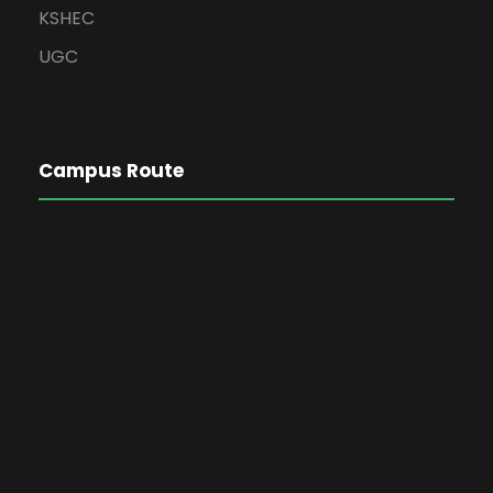
KSHEC
UGC
Campus Route