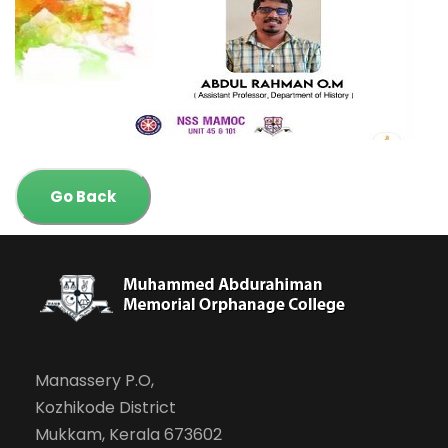
Go Back
Manassery P.O,
Kozhikode District
Mukkam, Kerala 673602