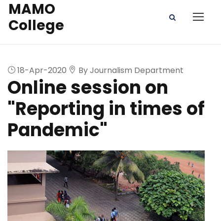
MAMO
College
18-Apr-2020
By Journalism Department
Online session on
"Reporting in times of
Pandemic"