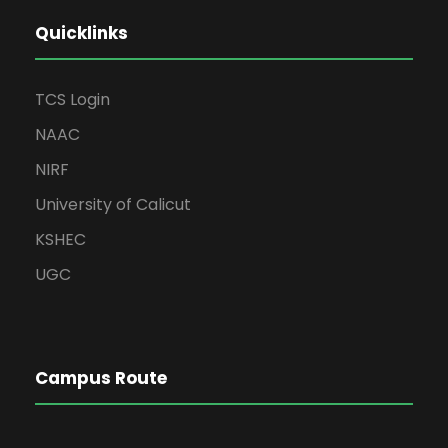
Quicklinks
TCS Login
NAAC
NIRF
University of Calicut
KSHEC
UGC
Campus Route