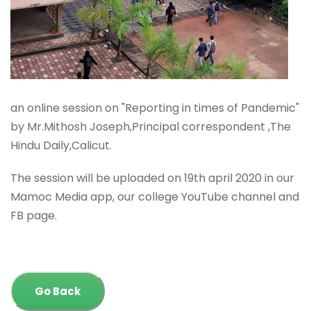
an online session on "Reporting in times of Pandemic"
by Mr.Mithosh Joseph,Principal correspondent ,The
Hindu Daily,Calicut.
The session will be uploaded on 19th april 2020 in our
Mamoc Media app, our college YouTube channel and
FB page.
Go Back