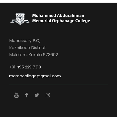
Manassery P.O,
Kozhikode District
Mukkam, Kerala 673602
+91 495 229 7319
mamocollege@gmail.com