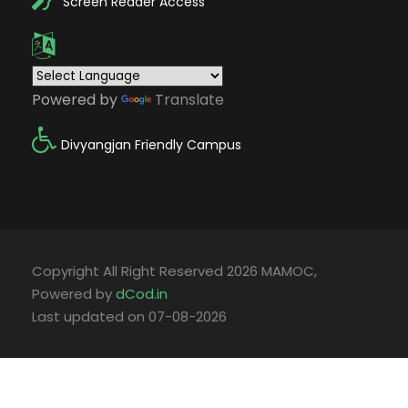
Screen Reader Access
Powered by
Translate
Divyangjan Friendly Campus
Copyright All Right Reserved 2026 MAMOC,
Powered by
dCod.in
Last updated on 07-08-2026