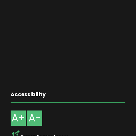
Accessibility
A+
A-