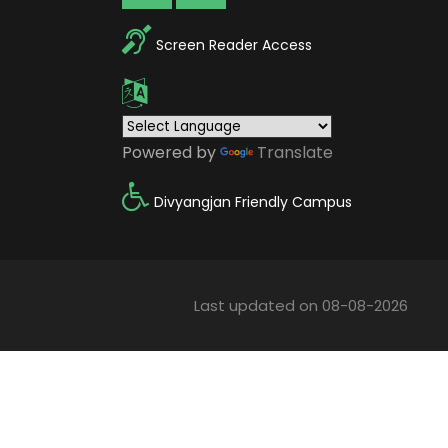
Screen Reader Access
Powered by
Translate
Divyangjan Friendly Campus
Last updated on 08-08-2026