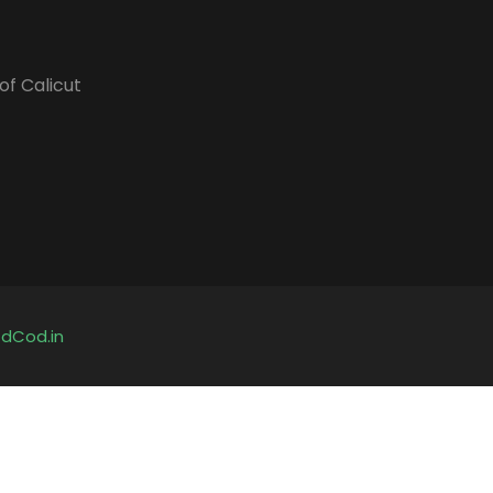
of Calicut
y
dCod.in