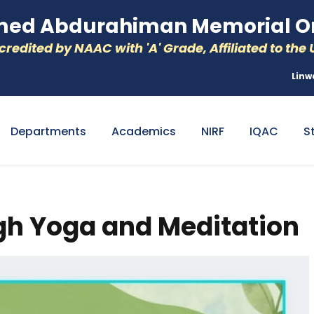
d Abdurahiman Memorial Or
redited by NAAC with 'A' Grade, Affiliated to the U
Linw
Departments
Academics
NIRF
IQAC
S
h Yoga and Meditation