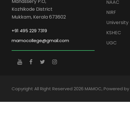
Manassery P.O,
NAAC
Kozhikode District
NIRF
Mukkam, Kerala 673602
University 
+91 495 229 7319
KSHEC
mamocollege@gmail.com
UGC
Copyright All Right Reserved 2026 MAMOC, Powered b