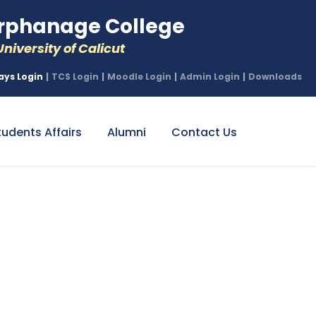
phanage College
niversity of Calicut
ays Login
|
TCS Login
|
Moodle Login
|
Admin Login
|
Downloads
tudents Affairs
Alumni
Contact Us