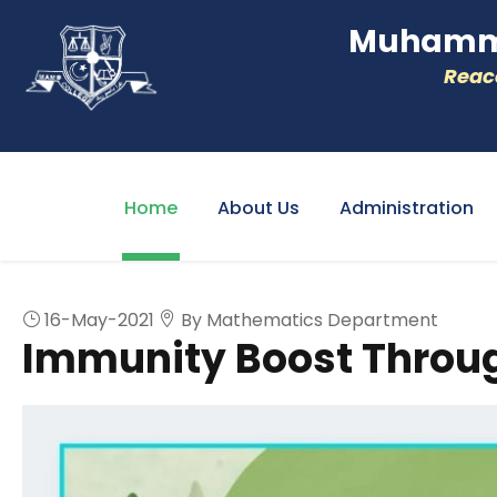
Muhamme
Reacc
Home
About Us
Administration
16-May-2021
By Mathematics Department
Immunity Boost Throug