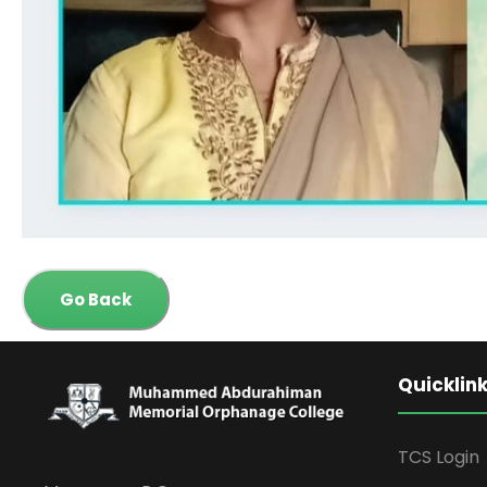
Go Back
Quicklin
TCS Login