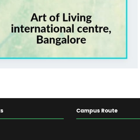
ks
Campus Route