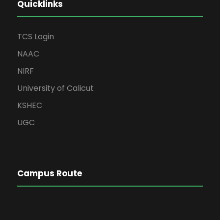
Quicklinks
TCS Login
NAAC
NIRF
University of Calicut
KSHEC
UGC
Campus Route