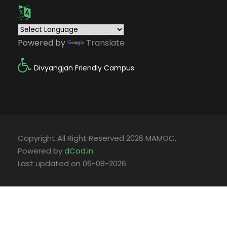
Powered by
Translate
Divyangjan Friendly Campus
Copyright All Right Reserved 2026 MAMOC,
Powered by
dCod.in
Last updated on 06-08-2026