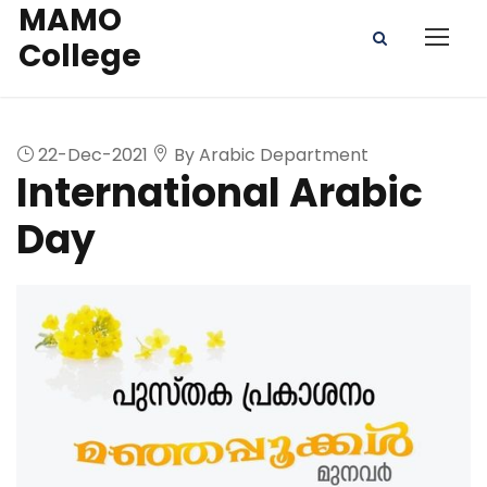
MAMO
College
22-Dec-2021
By Arabic Department
International Arabic
Day