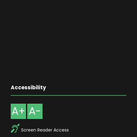
Accessibility
A+
A-
Screen Reader Access