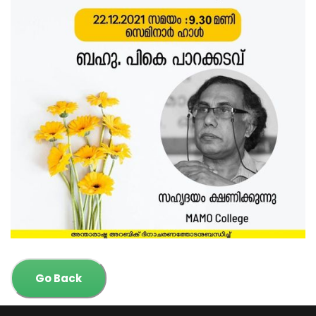
Go Back