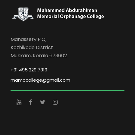
Manassery P.O,
Kozhikode District
Mukkam, Kerala 673602
+91 495 229 7319
mamocollege@gmail.com