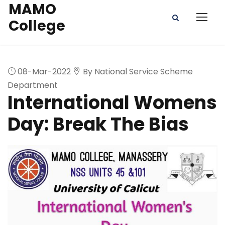
MAMO
College
08-Mar-2022
By National Service Scheme
Department
International Womens
Day: Break The Bias