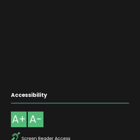
Accessibility
A+
A-
Screen Reader Access