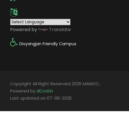
Powered by
Translate
Divyangjan Friendly Campus
Copyright All Right Reserved 2026 MAMOC,
Powered by
dCod.in
Last updated on 07-08-2026