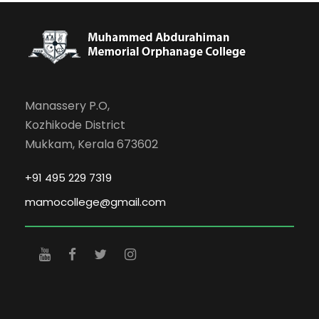
Manassery P.O,
Kozhikode District
Mukkam, Kerala 673602
+91 495 229 7319
mamocollege@gmail.com