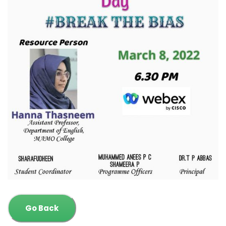
Go Back