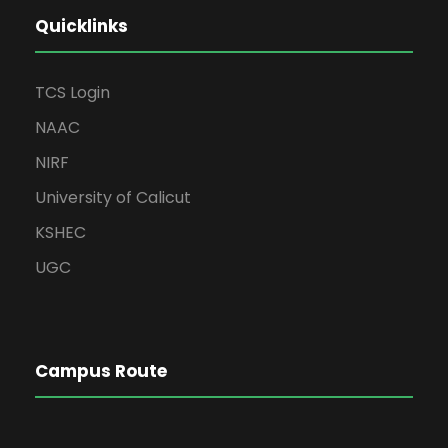
Quicklinks
TCS Login
NAAC
NIRF
University of Calicut
KSHEC
UGC
Campus Route